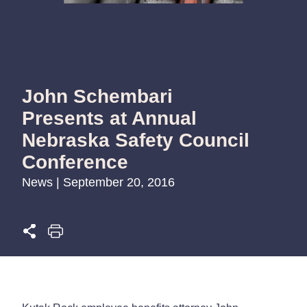
John Schembari
Presents at Annual
Nebraska Safety Council
Conference
News | September 20, 2016