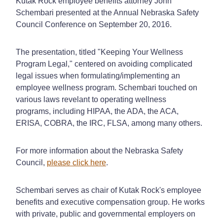
Kutak Rock employee benefits attorney John
Schembari presented at the Annual Nebraska Safety
Council Conference on September 20, 2016.
The presentation, titled "Keeping Your Wellness
Program Legal," centered on avoiding complicated
legal issues when formulating/implementing an
employee wellness program. Schembari touched on
various laws revelant to operating wellness
programs, including HIPAA, the ADA, the ACA,
ERISA, COBRA, the IRC, FLSA, among many others.
For more information about the Nebraska Safety
Council,
please click here
.
Schembari serves as chair of Kutak Rock's employee
benefits and executive compensation group. He works
with private, public and governmental employers on