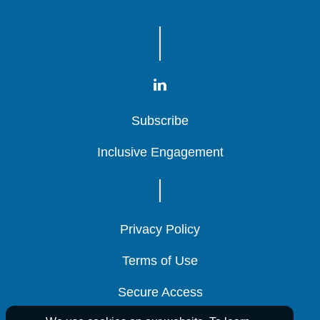
Subscribe
Subscribe
Subscribe
Inclusive Engagement
Inclusive Engagement
Inclusive Engagement
Privacy Policy
Privacy Policy
Privacy Policy
Terms of Use
Terms of Use
Terms of Use
Secure Access
Secure Access
Secure Access