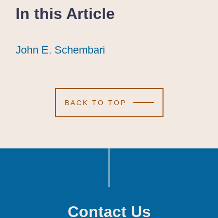
In this Article
John E. Schembari
John E. Schembari
John E. Schembari
BACK TO TOP
Contact Us