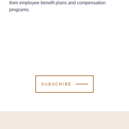
their employee benefit plans and compensation
programs.
SUBSCRIBE