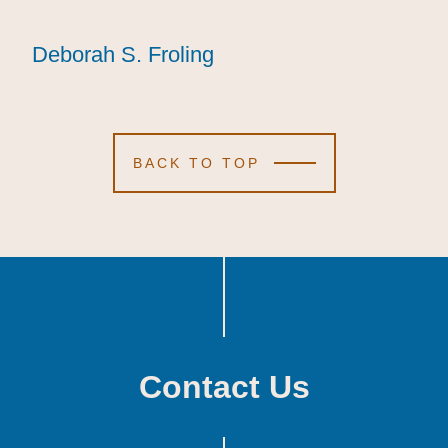
Deborah S. Froling
Deborah S. Froling
Deborah S. Froling
BACK TO TOP
Contact Us