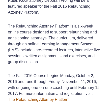
Kutak Rock attorney Deborah Froling will be a
featured speaker for the Fall 2016 Relaunching
Attorney Platform.
The Relaunching Attorney Platform is a six-week
online course designed to support relaunching and
transitioning attorneys. The curriculum, delivered
through an online Learning Management System
(LMS) includes pre-recorded lectures, interactive live
sessions, written assignments and exercises, and
group discussion.
The Fall 2016 Course begins Monday, October 2,
2016 and runs through Friday, November 11, 2016,
with ongoing one-on-one coaching until February 15,
2017. For more information and registration, visit
The Relaunching Attorney Platform
.