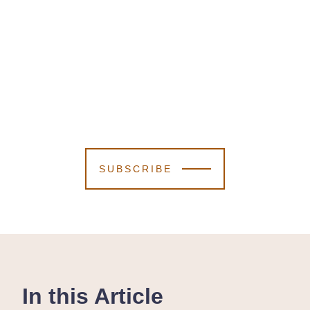
SUBSCRIBE
In this Article