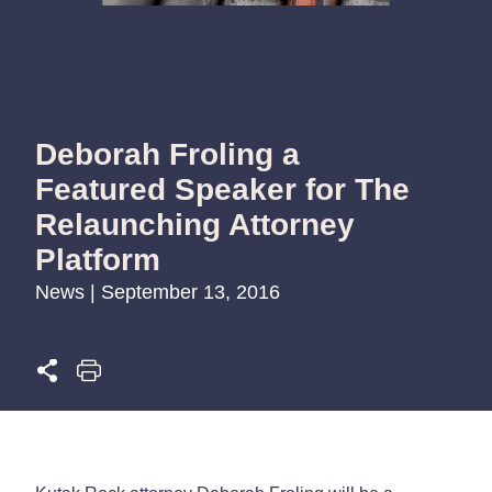
Deborah Froling a
Featured Speaker for The
Relaunching Attorney
Platform
News | September 13, 2016