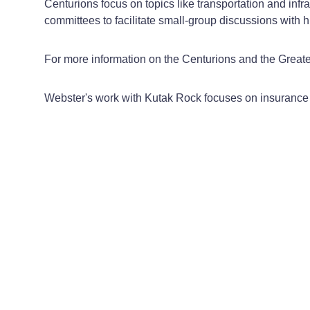
Centurions focus on topics like transportation and infr
committees to facilitate small-group discussions with h
For more information on the Centurions and the Gre
Webster's work with Kutak Rock focuses on insurance 