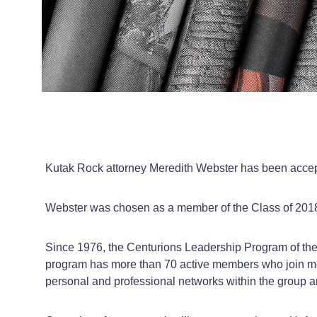
Kutak Rock attorney Meredith Webster has been acce
Webster was chosen as a member of the Class of 2018 
Since 1976, the Centurions Leadership Program of the
program has more than 70 active members who join mo
personal and professional networks within the group 