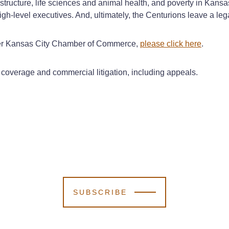
astructure, life sciences and animal health, and poverty in Kans
igh-level executives. And, ultimately, the Centurions leave a le
ater Kansas City Chamber of Commerce,
please click here
.
coverage and commercial litigation, including appeals.
SUBSCRIBE