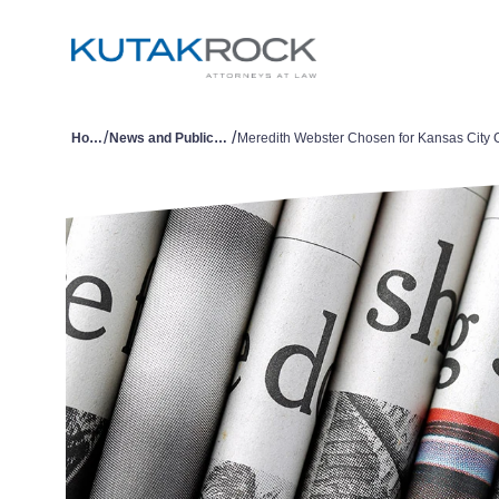
/
/
Home
News and Publications