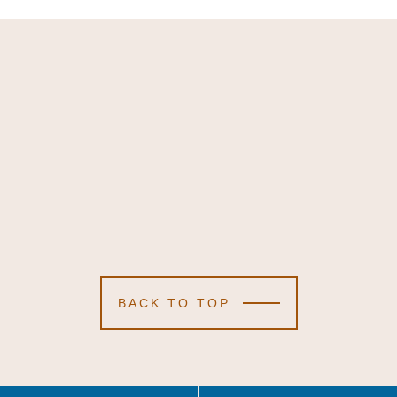
BACK TO TOP