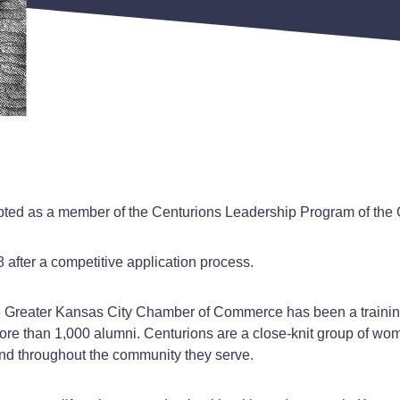
pted as a member of the Centurions Leadership Program of th
after a competitive application process.
 Greater Kansas City Chamber of Commerce has been a training
re than 1,000 alumni. Centurions are a close-knit group of w
and throughout the community they serve.