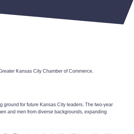
e Greater Kansas City Chamber of Commerce.
 ground for future Kansas City leaders. The two-year
omen and men from diverse backgrounds, expanding