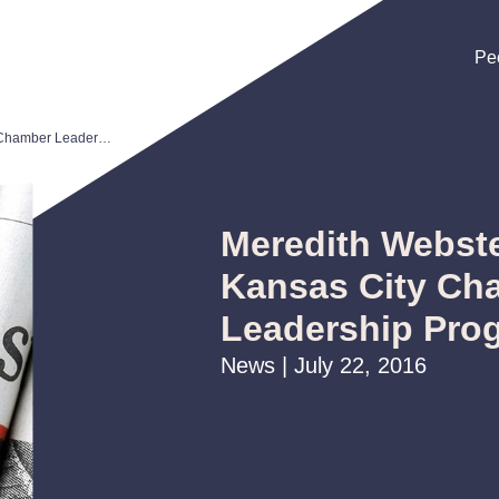
Pe
Pe
Pe
Meredith Webster Chosen for Kansas City Chamber Leadership Program
Meredith Webst
Kansas City Ch
Leadership Pro
News | July 22, 2016