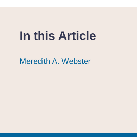
In this Article
Meredith A. Webster
Meredith A. Webster
Meredith A. Webster