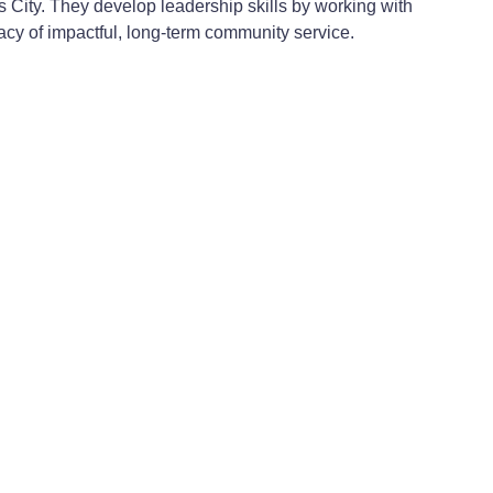
as City. They develop leadership skills by working with
gacy of impactful, long-term community service.