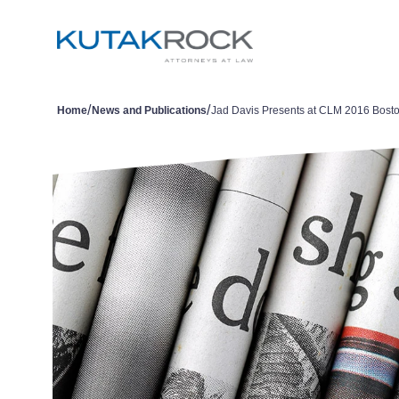
/
/
Home
News and Publications
Jad Davis Presents at CLM 2016 Bost