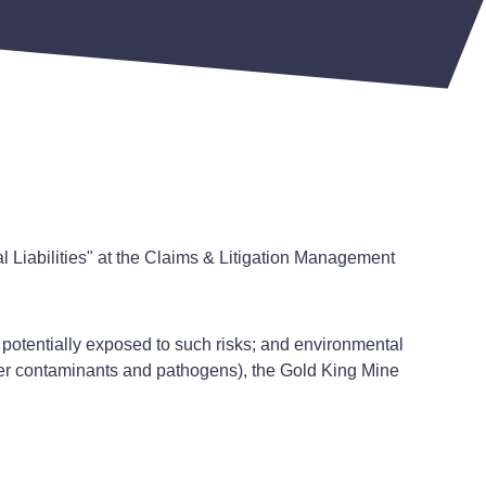
 Liabilities" at the Claims & Litigation Management
 potentially exposed to such risks; and environmental
ther contaminants and pathogens), the Gold King Mine