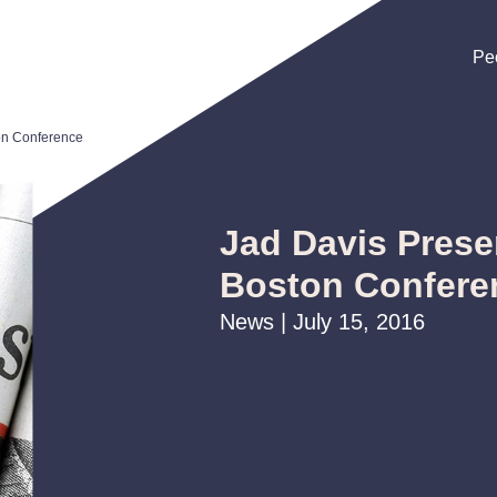
Pe
Pe
Pe
on Conference
Jad Davis Prese
Boston Confere
News | July 15, 2016