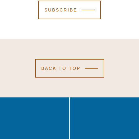
SUBSCRIBE
BACK TO TOP