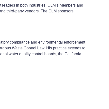
t leaders in both industries. CLM’s Members and
l and third-party vendors. The CLM sponsors
egulatory compliance and environmental enforcement
rdous Waste Control Law. His practice extends to
onal water quality control boards, the California