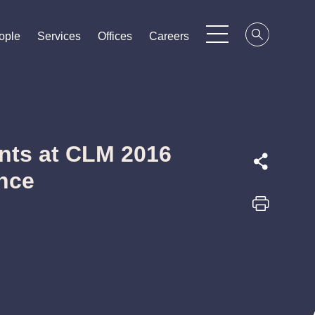
ople
ople
ople
Services
Services
Services
Offices
Offices
Offices
Careers
Careers
Careers
nts at CLM 2016
nce