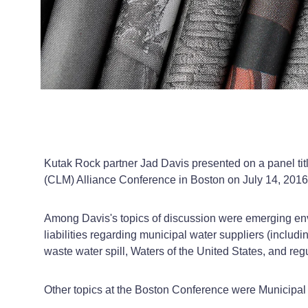
Kutak Rock partner Jad Davis presented on a panel ti
(CLM) Alliance Conference in Boston on July 14, 2016
Among Davis's topics of discussion were emerging envir
liabilities regarding municipal water suppliers (inclu
waste water spill, Waters of the United States, and reg
Other topics at the Boston Conference were Municipal L