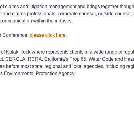
of claims and litigation management and brings together though
ce and claims professionals, corporate counsel, outside counse
communication within the industry.
on Conference,
please click here
.
ces of Kutak Rock where represents clients in a wide range of r
 Act, CERCLA, RCRA, California's Prop 65, Water Code and Haza
 as before most state, regional and local agencies, including regi
es Environmental Protection Agency.