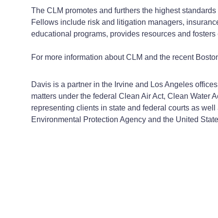
The CLM promotes and furthers the highest standards 
Fellows include risk and litigation managers, insuran
educational programs, provides resources and fosters 
For more information about CLM and the recent Bost
Davis is a partner in the Irvine and Los Angeles offi
matters under the federal Clean Air Act, Clean Water
representing clients in state and federal courts as well
Environmental Protection Agency and the United Stat