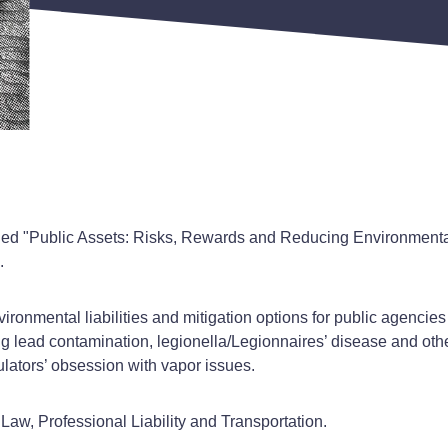
tled "Public Assets: Risks, Rewards and Reducing Environmental
.
onmental liabilities and mitigation options for public agencies
ding lead contamination, legionella/Legionnaires’ disease and o
ulators’ obsession with vapor issues.
aw, Professional Liability and Transportation.