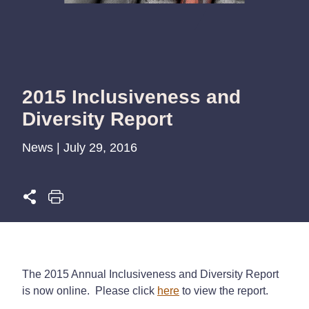
2015 Inclusiveness and
Diversity Report
News | July 29, 2016
The 2015 Annual Inclusiveness and Diversity Report
is now online. Please click
here
to view the report.