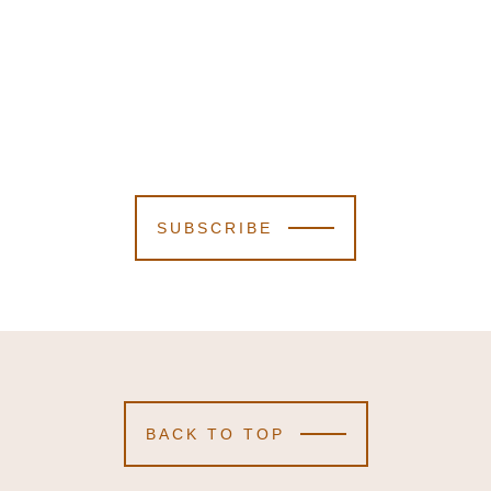
SUBSCRIBE
BACK TO TOP