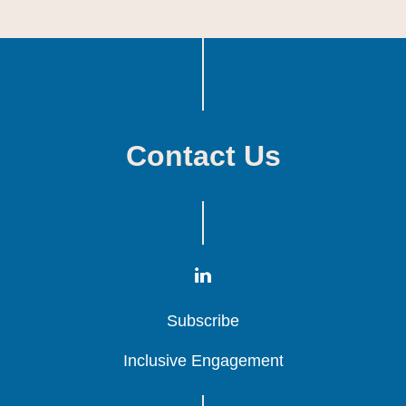
Contact Us
Subscribe
Subscribe
Subscribe
Inclusive Engagement
Inclusive Engagement
Inclusive Engagement