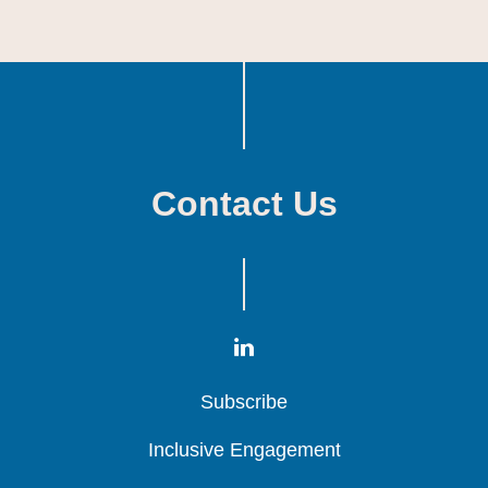
Contact Us
Subscribe
Subscribe
Subscribe
Inclusive Engagement
Inclusive Engagement
Inclusive Engagement