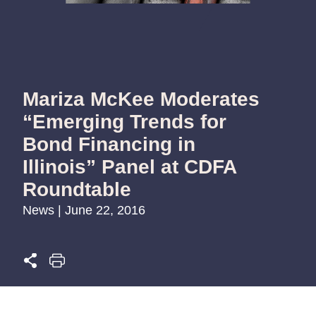
Mariza McKee Moderates
“Emerging Trends for
Bond Financing in
Illinois” Panel at CDFA
Roundtable
News | June 22, 2016