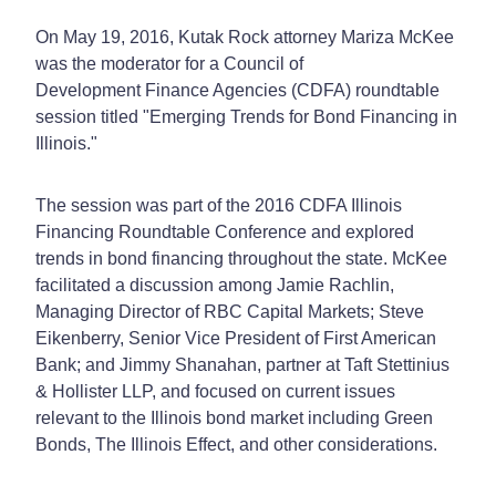
On May 19, 2016, Kutak Rock attorney Mariza McKee
was the moderator for a Council of
Development Finance Agencies (CDFA) roundtable
session titled "Emerging Trends for Bond Financing in
Illinois."
The session was part of the 2016 CDFA Illinois
Financing Roundtable Conference and explored
trends in bond financing throughout the state. McKee
facilitated a discussion among Jamie Rachlin,
Managing Director of RBC Capital Markets; Steve
Eikenberry, Senior Vice President of First American
Bank; and Jimmy Shanahan, partner at Taft Stettinius
& Hollister LLP, and focused on current issues
relevant to the Illinois bond market including Green
Bonds, The Illinois Effect, and other considerations.