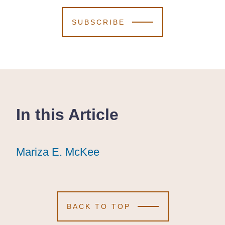
SUBSCRIBE
In this Article
Mariza E. McKee
Mariza E. McKee
Mariza E. McKee
BACK TO TOP