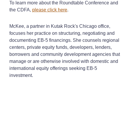
To learn more about the Roundtable Conference and
the CDFA,
please click here
.
McKee, a partner in Kutak Rock's Chicago office,
focuses her practice on structuring, negotiating and
documenting EB-5 financings. She counsels regional
centers, private equity funds, developers, lenders,
borrowers and community development agencies that
manage or are otherwise involved with domestic and
international equity offerings seeking EB-5
investment.