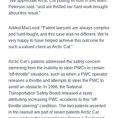
“We appreciate Arctic Cat putting its trust in this team,”
Peterson said, “and are thrilled our hard work brought
about this result.”
Added MacLeod: “Patent lawsuits are always complex
and hard-fought, and this case was no different. We’re
very happy to have helped achieve this outcome for
such a valued client as Arctic Cat.”
Arctic Cat’s patents addressed the safety concern
stemming from the inability to steer PWCs in certain
“off-throttle” situations, such as when a PWC operator
releases a throttle and attempts to steer the PWC to
avoid an obstacle. In 1998, the National
Transportation Safety Board released a study
attributing increasing PWC accidents to this “off-
throttle steering” condition. The two patents asserted
in the lawsuit are part of seven patents Arctic Cat