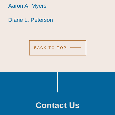
Aaron A. Myers
Aaron A. Myers
Aaron A. Myers
Diane L. Peterson
Diane L. Peterson
Diane L. Peterson
BACK TO TOP
Contact Us