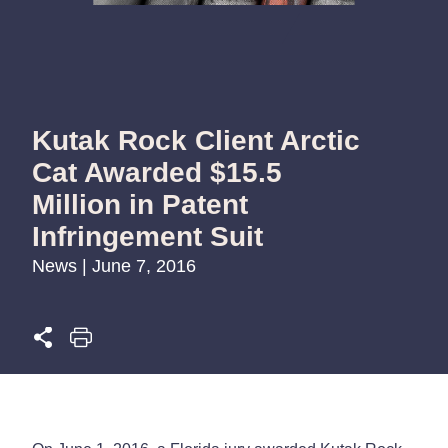
Kutak Rock Client Arctic
Cat Awarded $15.5
Million in Patent
Infringement Suit
News | June 7, 2016