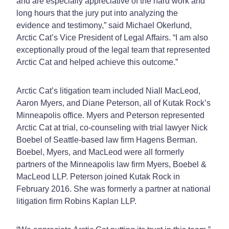
and are especially appreciative of the hard work and
long hours that the jury put into analyzing the
evidence and testimony,” said Michael Okerlund,
Arctic Cat’s Vice President of Legal Affairs. “I am also
exceptionally proud of the legal team that represented
Arctic Cat and helped achieve this outcome.”
Arctic Cat’s litigation team included Niall MacLeod,
Aaron Myers, and Diane Peterson, all of Kutak Rock’s
Minneapolis office. Myers and Peterson represented
Arctic Cat at trial, co-counseling with trial lawyer Nick
Boebel of Seattle-based law firm Hagens Berman.
Boebel, Myers, and MacLeod were all formerly
partners of the Minneapolis law firm Myers, Boebel &
MacLeod LLP. Peterson joined Kutak Rock in
February 2016. She was formerly a partner at national
litigation firm Robins Kaplan LLP.