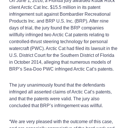
On June 1, 2016, a Florida jury awarded Kutak Rock
client Arctic Cat Inc. $15.5 million in its patent
infringement suit against Bombardier Recreational
Products Inc. and BRP U.S. Inc. (BRP). After nine
days of trial, the jury found the BRP companies
willfully infringed two Arctic Cat patents relating to
controlled-thrust steering technology for personal
watercraft (PWC). Arctic Cat had filed its lawsuit in the
U.S. District Court for the Southern District of Florida
in October 2014, alleging that numerous models of
BRP’s Sea-Doo PWC infringed Arctic Cat’s patents.
The jury unanimously found that the defendants
infringed all asserted claims of Arctic Cat’s patents,
and that the patents were valid. The jury also
concluded that BRP’s infringement was willful.
“We are very pleased with the outcome of this case,