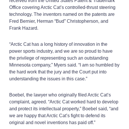
received from the United States Patent & Trademark
Office covering Arctic Cat’s controlled-thrust steering
technology. The inventors named on the patents are
Fred Bernier, Herman “Bud” Christopherson, and
Frank Hazard.
“Arctic Cat has a long history of innovation in the
power sports industry, and we are so proud to have
the privilege of representing such an outstanding
Minnesota company,” Myers said. “I am so humbled by
the hard work that the jury and the Court put into
understanding the issues in this case.”
Boebel, the lawyer who originally filed Arctic Cat’s
complaint, agreed. “Arctic Cat worked hard to develop
and protect its intellectual property,” Boebel said, “and
we are happy that Arctic Cat’s fight to defend its
original and novel inventions has paid off.”