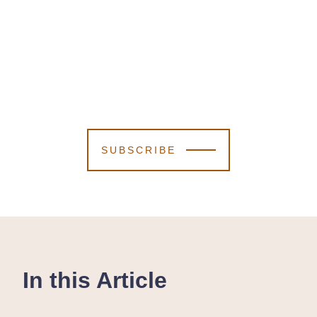
SUBSCRIBE
In this Article