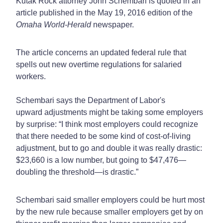
Kutak Rock attorney John Schembari is quoted in an
article published in the May 19, 2016 edition of the
Omaha World-Herald
newspaper.
The article concerns an updated federal rule that
spells out new overtime regulations for salaried
workers.
Schembari says the Department of Labor's
upward adjustments might be taking some employers
by surprise: “I think most employers could recognize
that there needed to be some kind of cost-of-living
adjustment, but to go and double it was really drastic:
$23,660 is a low number, but going to $47,476—
doubling the threshold—is drastic.”
Schembari said smaller employers could be hurt most
by the new rule because smaller employers get by on