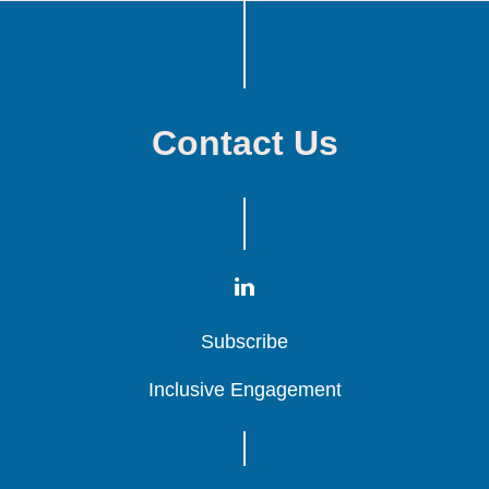
Contact Us
Subscribe
Subscribe
Subscribe
Inclusive Engagement
Inclusive Engagement
Inclusive Engagement