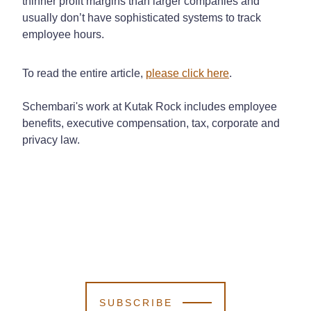
thinner profit margins than larger companies and
usually don’t have sophisticated systems to track
employee hours.
To read the entire article,
please click here
.
Schembari's work at Kutak Rock includes employee
benefits, executive compensation, tax, corporate and
privacy law.
SUBSCRIBE