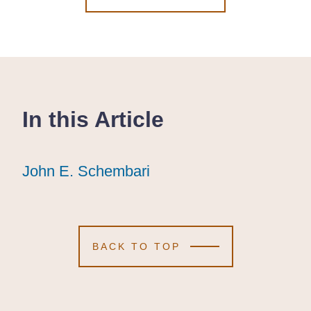
In this Article
John E. Schembari
John E. Schembari
John E. Schembari
BACK TO TOP