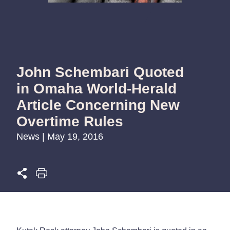
John Schembari Quoted
in Omaha World-Herald
Article Concerning New
Overtime Rules
News | May 19, 2016