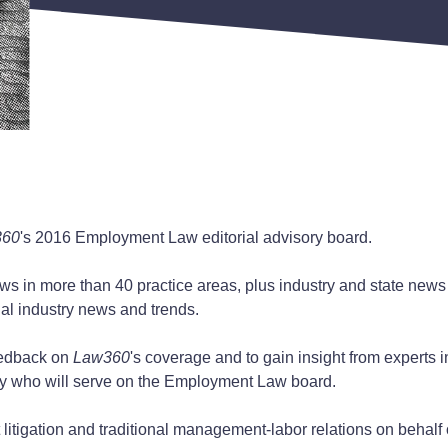
360
's 2016 Employment Law editorial advisory board.
s in more than 40 practice areas, plus industry and state news co
al industry news and trends.
feedback on
Law360
's coverage and to gain insight from experts i
try who will serve on the Employment Law board.
itigation and traditional management-labor relations on behalf 