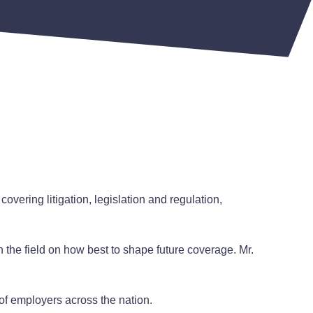
vering litigation, legislation and regulation,
n the field on how best to shape future coverage. Mr.
of employers across the nation.