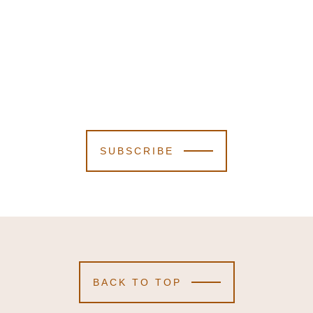
SUBSCRIBE
BACK TO TOP