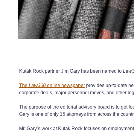
Kutak Rock partner Jim Gary has been named to
Law
The
Law360
online newspaper
provides up-to-date new
corporate deals, major personnel moves, and other leg
The purpose of the editorial advisory board is to get 
Gary is one of only 15 attorneys from across the coun
Mr. Gary’s work at Kutak Rock focuses on employment l