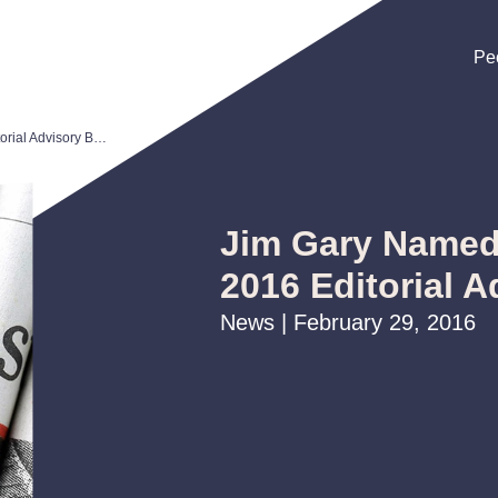
Pe
Pe
Pe
Jim Gary Named to Law360's 2016 Editorial Advisory Board
Jim Gary Named
2016 Editorial 
News | February 29, 2016