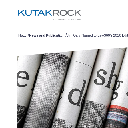
/
/
Home
News and Publications