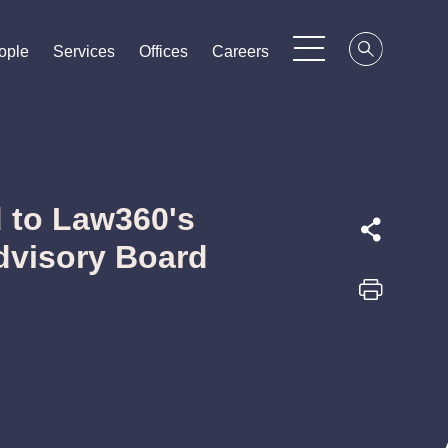
ople
ople
ople
Services
Services
Services
Offices
Offices
Offices
Careers
Careers
Careers
 to Law360's
Advisory Board