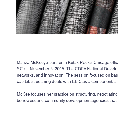
Mariza McKee, a partner in Kutak Rock's Chicago offi
SC on November 5, 2015. The CDFA National Developm
networks, and innovation. The session focused on basic
capital, structuring deals with EB-5 as a component, an
McKee focuses her practice on structuring, negotiatin
borrowers and community development agencies that ma