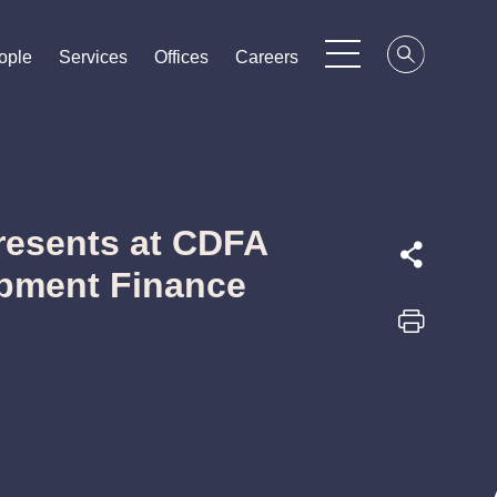
ople
ople
ople
Services
Services
Services
Offices
Offices
Offices
Careers
Careers
Careers
resents at CDFA
opment Finance