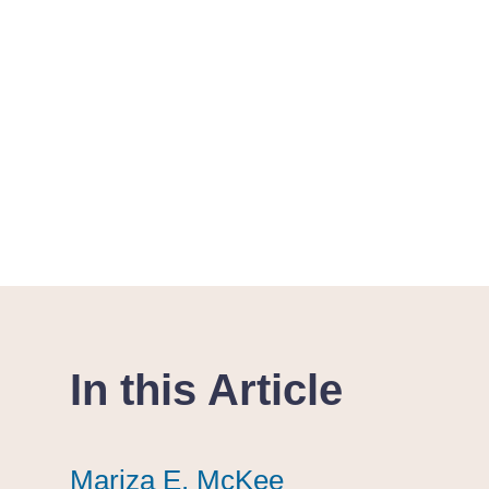
In this Article
Mariza E. McKee
Mariza E. McKee
Mariza E. McKee