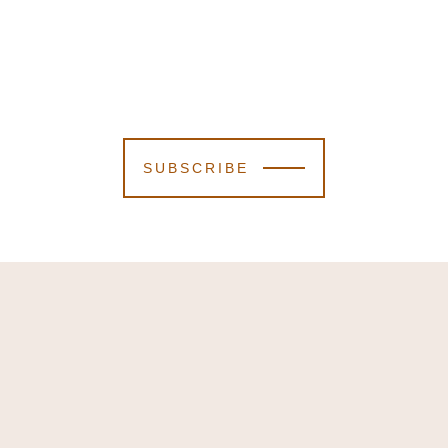
SUBSCRIBE