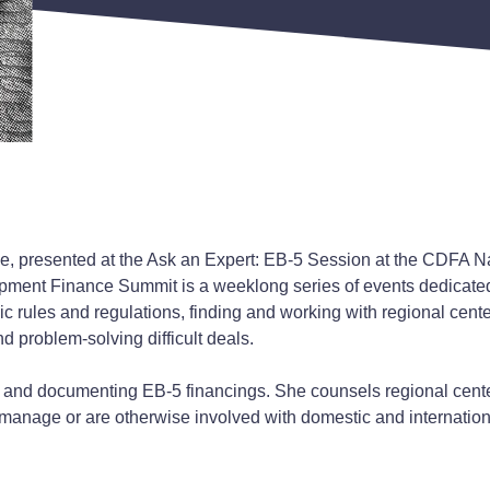
ce, presented at the Ask an Expert: EB-5 Session at the CDFA 
ent Finance Summit is a weeklong series of events dedicate
 rules and regulations, finding and working with regional cente
d problem-solving difficult deals.
g and documenting EB-5 financings. She counsels regional center
nage or are otherwise involved with domestic and internationa