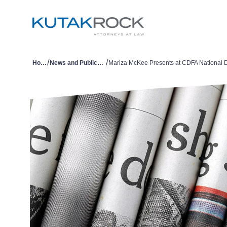
/
/
Home
News and Publications