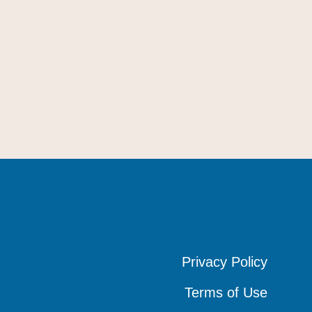
Privacy Policy
Privacy Policy
Privacy Policy
Terms of Use
Terms of Use
Terms of Use