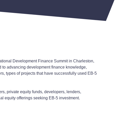
National Development Finance Summit in Charleston,
d to advancing development finance knowledge,
rs, types of projects that have successfully used EB-5
s, private equity funds, developers, lenders,
l equity offerings seeking EB-5 investment.