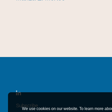
Subscribe
Subscribe
Subscribe
We use cookies on our website. To learn more abo