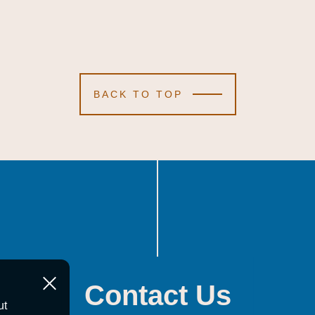
BACK TO TOP
Contact Us
ut