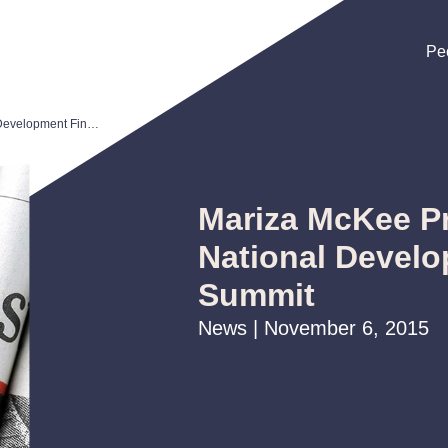
Pe
Pe
Pe
Mariza McKee Presents at CDFA National Development Finance Summit
Mariza McKee P
National Devel
Summit
News | November 6, 2015