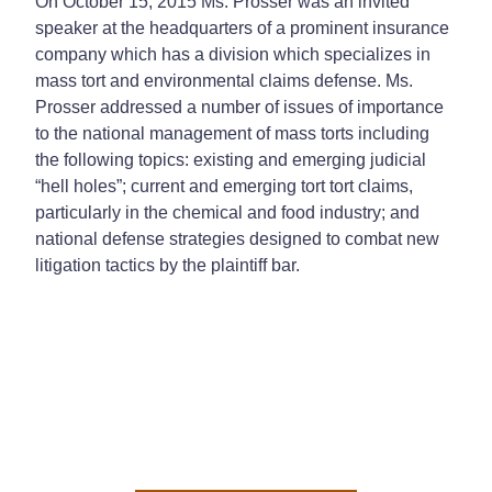
On October 15, 2015 Ms. Prosser was an invited
speaker at the headquarters of a prominent insurance
company which has a division which specializes in
mass tort and environmental claims defense. Ms.
Prosser addressed a number of issues of importance
to the national management of mass torts including
the following topics: existing and emerging judicial
“hell holes”; current and emerging tort tort claims,
particularly in the chemical and food industry; and
national defense strategies designed to combat new
litigation tactics by the plaintiff bar.