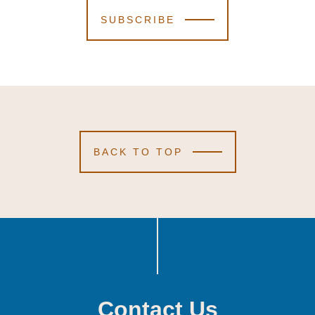
SUBSCRIBE
BACK TO TOP
Contact Us