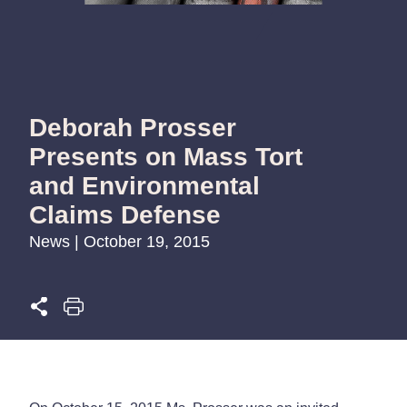
Deborah Prosser
Presents on Mass Tort
and Environmental
Claims Defense
News | October 19, 2015