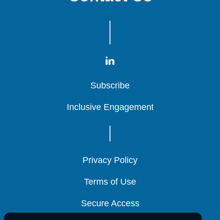
Subscribe
Subscribe
Subscribe
Inclusive Engagement
Inclusive Engagement
Inclusive Engagement
Privacy Policy
Privacy Policy
Privacy Policy
Terms of Use
Terms of Use
Terms of Use
Secure Access
Secure Access
Secure Access