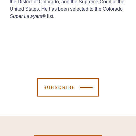
the District of Colorado, and the Supreme Court of the
United States. He has been selected to the Colorado
Super Lawyers
®
list.
SUBSCRIBE