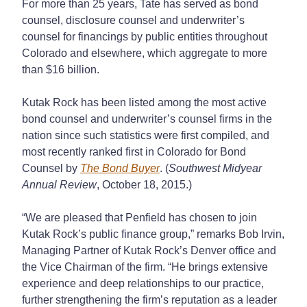
For more than 25 years, Tate has served as bond
counsel, disclosure counsel and underwriter’s
counsel for financings by public entities throughout
Colorado and elsewhere, which aggregate to more
than $16 billion.
Kutak Rock has been listed among the most active
bond counsel and underwriter’s counsel firms in the
nation since such statistics were first compiled, and
most recently ranked first in Colorado for Bond
Counsel by
The Bond Buyer
. (
Southwest Midyear
Annual Review
, October 18, 2015.)
“We are pleased that Penfield has chosen to join
Kutak Rock’s public finance group,” remarks Bob Irvin,
Managing Partner of Kutak Rock’s Denver office and
the Vice Chairman of the firm. “He brings extensive
experience and deep relationships to our practice,
further strengthening the firm’s reputation as a leader