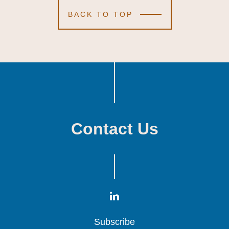
BACK TO TOP
Contact Us
Subscribe
Subscribe
Subscribe