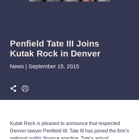
Penfield Tate III Joins
Kutak Rock in Denver
News | September 15, 2015
Kutak Rock is pleased to announce that respected
Denver lawyer Penfield W. Tate III has joined the firm’s
national public finance practice. Tate’s arrival