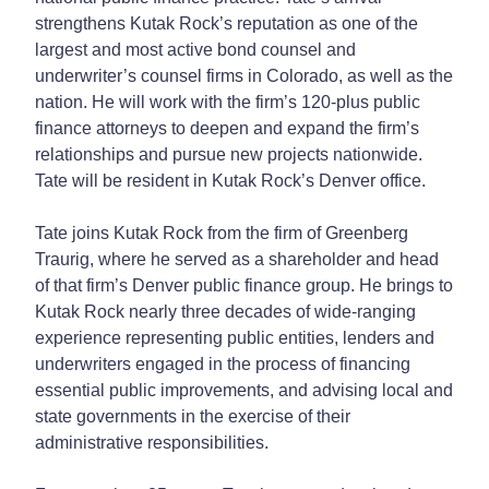
strengthens Kutak Rock’s reputation as one of the
largest and most active bond counsel and
underwriter’s counsel firms in Colorado, as well as the
nation. He will work with the firm’s 120-plus public
finance attorneys to deepen and expand the firm’s
relationships and pursue new projects nationwide.
Tate will be resident in Kutak Rock’s Denver office.
Tate joins Kutak Rock from the firm of Greenberg
Traurig, where he served as a shareholder and head
of that firm’s Denver public finance group. He brings to
Kutak Rock nearly three decades of wide-ranging
experience representing public entities, lenders and
underwriters engaged in the process of financing
essential public improvements, and advising local and
state governments in the exercise of their
administrative responsibilities.