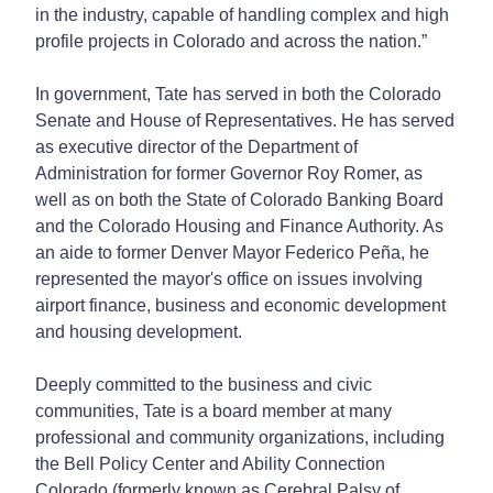
in the industry, capable of handling complex and high
profile projects in Colorado and across the nation.”
In government, Tate has served in both the Colorado
Senate and House of Representatives. He has served
as executive director of the Department of
Administration for former Governor Roy Romer, as
well as on both the State of Colorado Banking Board
and the Colorado Housing and Finance Authority. As
an aide to former Denver Mayor Federico Peña, he
represented the mayor's office on issues involving
airport finance, business and economic development
and housing development.
Deeply committed to the business and civic
communities, Tate is a board member at many
professional and community organizations, including
the Bell Policy Center and Ability Connection
Colorado (formerly known as Cerebral Palsy of