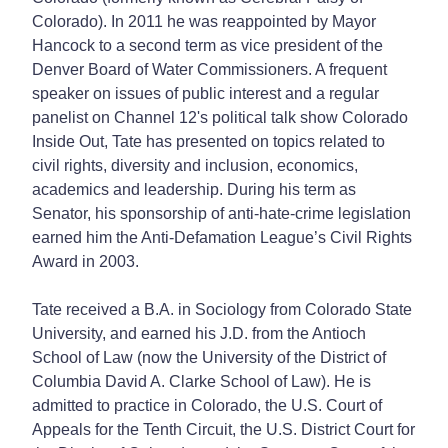
Colorado). In 2011 he was reappointed by Mayor
Hancock to a second term as vice president of the
Denver Board of Water Commissioners. A frequent
speaker on issues of public interest and a regular
panelist on Channel 12's political talk show Colorado
Inside Out, Tate has presented on topics related to
civil rights, diversity and inclusion, economics,
academics and leadership. During his term as
Senator, his sponsorship of anti-hate-crime legislation
earned him the Anti-Defamation League’s Civil Rights
Award in 2003.
Tate received a B.A. in Sociology from Colorado State
University, and earned his J.D. from the Antioch
School of Law (now the University of the District of
Columbia David A. Clarke School of Law). He is
admitted to practice in Colorado, the U.S. Court of
Appeals for the Tenth Circuit, the U.S. District Court for