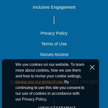
Inclusive Engagement
Inclusive Engagement
Inclusive Engagement
Privacy Policy
Privacy Policy
Privacy Policy
Terms of Use
Terms of Use
Terms of Use
Secure Access
Secure Access
Secure Access
We use cookies on our website. To learn
more about cookies, how we use them
and how to revise your cookie settings,
Kutak Rock LLP is ISO/IEC 27001:2022
1994-2026
please see our terms of use
. By
Kutak Rock LLP. All rights reserved.
continuing to use this site you consent to
our use of cookies in accordance with
our Privacy Policy.