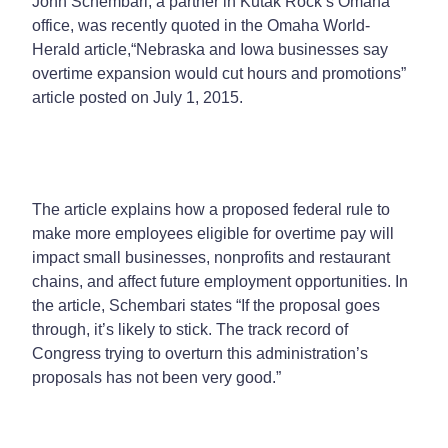
John Schembari, a partner in Kutak Rock’s Omaha
office, was recently quoted in the
Omaha World-
Herald
article,
“Nebraska and Iowa businesses say
overtime expansion would cut hours and promotions”
article posted on July 1, 2015.
The article explains how a proposed federal rule to
make more employees eligible for overtime pay will
impact small businesses, nonprofits and restaurant
chains, and affect future employment opportunities. In
the article, Schembari states “If the proposal goes
through, it’s likely to stick. The track record of
Congress trying to overturn this administration’s
proposals has not been very good.”