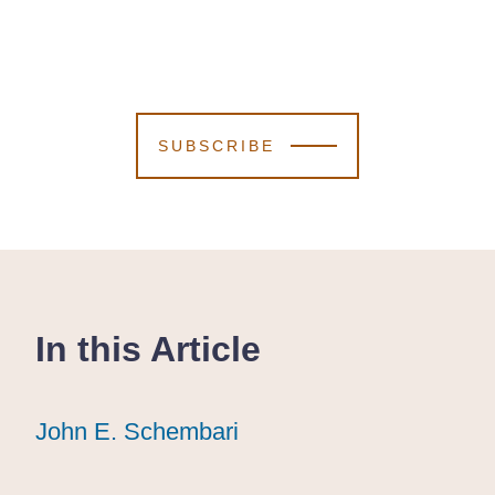
SUBSCRIBE
In this Article
John E. Schembari
John E. Schembari
John E. Schembari