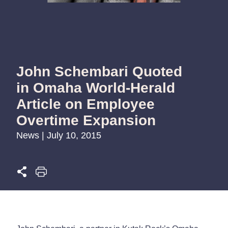
John Schembari Quoted
in Omaha World-Herald
Article on Employee
Overtime Expansion
News | July 10, 2015