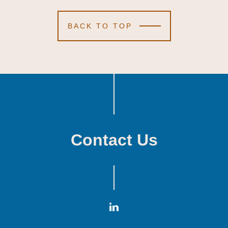
BACK TO TOP
Contact Us