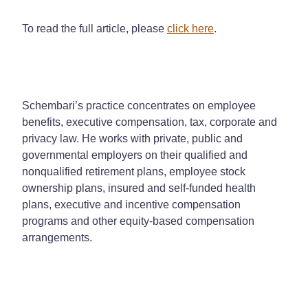
To read the full article, please
click here
.
Schembari’s practice concentrates on employee
benefits, executive compensation, tax, corporate and
privacy law. He works with private, public and
governmental employers on their qualified and
nonqualified retirement plans, employee stock
ownership plans, insured and self-funded health
plans, executive and incentive compensation
programs and other equity-based compensation
arrangements.