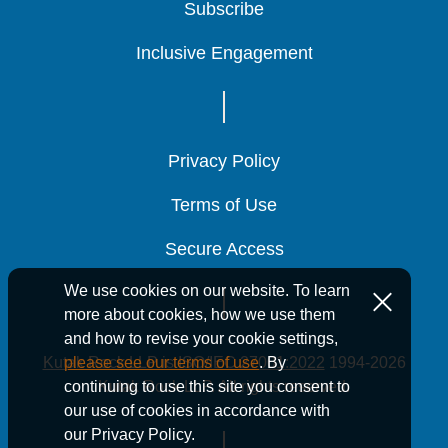
Subscribe
Subscribe
Subscribe
Inclusive Engagement
Inclusive Engagement
Inclusive Engagement
Privacy Policy
Privacy Policy
Privacy Policy
Terms of Use
Terms of Use
Terms of Use
Secure Access
Secure Access
Secure Access
We use cookies on our website. To learn
more about cookies, how we use them
and how to revise your cookie settings,
Kutak Rock LLP is ISO/IEC 27001:2022
1994-2026
please see our terms of use
. By
Kutak Rock LLP. All rights reserved.
continuing to use this site you consent to
our use of cookies in accordance with
our Privacy Policy.