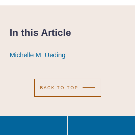
In this Article
Michelle M. Ueding
Michelle M. Ueding
Michelle M. Ueding
BACK TO TOP