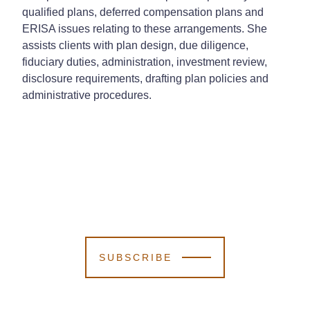
qualified plans, deferred compensation plans and
ERISA issues relating to these arrangements. She
assists clients with plan design, due diligence,
fiduciary duties, administration, investment review,
disclosure requirements, drafting plan policies and
administrative procedures.
SUBSCRIBE