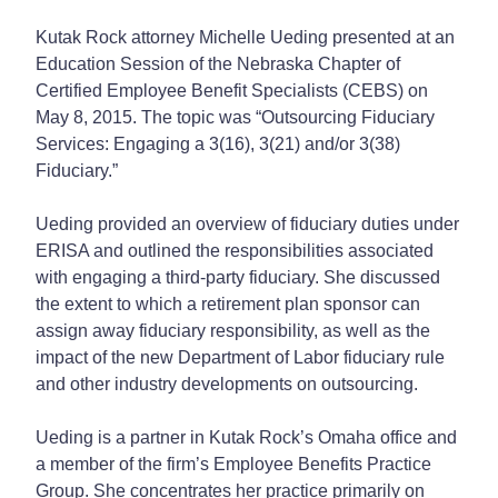
Kutak Rock attorney Michelle Ueding presented at an
Education Session of the Nebraska Chapter of
Certified Employee Benefit Specialists (CEBS) on
May 8, 2015. The topic was “Outsourcing Fiduciary
Services: Engaging a 3(16), 3(21) and/or 3(38)
Fiduciary.”
Ueding provided an overview of fiduciary duties under
ERISA and outlined the responsibilities associated
with engaging a third-party fiduciary. She discussed
the extent to which a retirement plan sponsor can
assign away fiduciary responsibility, as well as the
impact of the new Department of Labor fiduciary rule
and other industry developments on outsourcing.
Ueding is a partner in Kutak Rock’s Omaha office and
a member of the firm’s Employee Benefits Practice
Group. She concentrates her practice primarily on