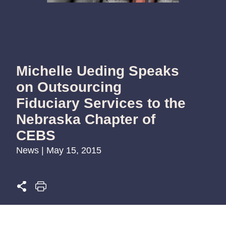
Michelle Ueding Speaks
on Outsourcing
Fiduciary Services to the
Nebraska Chapter of
CEBS
News | May 15, 2015