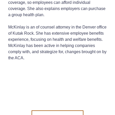
coverage, so employees can afford individual
coverage. She also explains employers can purchase
a group health plan.
McKinlay is an of counsel attorney in the Denver office
of Kutak Rock. She has extensive employee benefits
experience, focusing on health and welfare benefits.
McKinlay has been active in helping companies
comply with, and strategize for, changes brought on by
the ACA.