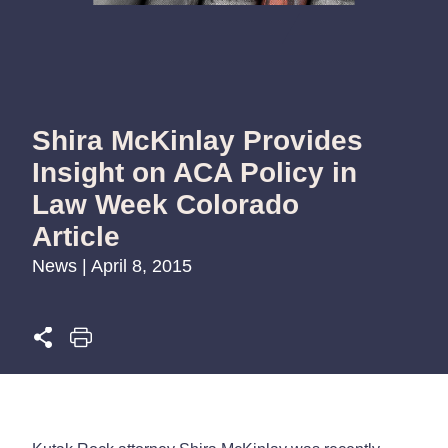
Shira McKinlay Provides
Insight on ACA Policy in
Law Week Colorado
Article
News | April 8, 2015