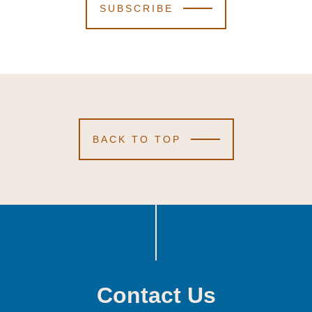
SUBSCRIBE
BACK TO TOP
Contact Us