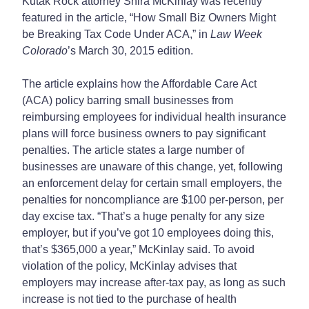
Kutak Rock attorney Shira McKinlay was recently
featured in the article, “How Small Biz Owners Might
be Breaking Tax Code Under ACA,” in
Law Week
Colorado
’s March 30, 2015 edition.
The article explains how the Affordable Care Act
(ACA) policy barring small businesses from
reimbursing employees for individual health insurance
plans will force business owners to pay significant
penalties. The article states a large number of
businesses are unaware of this change, yet, following
an enforcement delay for certain small employers, the
penalties for noncompliance are $100 per-person, per
day excise tax. “That’s a huge penalty for any size
employer, but if you’ve got 10 employees doing this,
that’s $365,000 a year,” McKinlay said. To avoid
violation of the policy, McKinlay advises that
employers may increase after-tax pay, as long as such
increase is not tied to the purchase of health