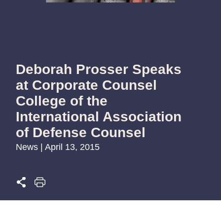
Deborah Prosser Speaks
at Corporate Counsel
College of the
International Association
of Defense Counsel
News | April 13, 2015