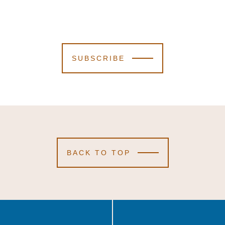
SUBSCRIBE
BACK TO TOP