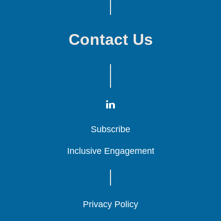
Contact Us
Subscribe
Subscribe
Subscribe
Inclusive Engagement
Inclusive Engagement
Inclusive Engagement
Privacy Policy
Privacy Policy
Privacy Policy