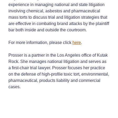
experience in managing national and state litigation
involving chemical, asbestos and pharmaceutical
mass torts to discuss trial and litigation strategies that
are effective in combating brand attacks by the plaintiff
bar both inside and outside the courtroom.
For more information, please click
here
.
Prosser is a partner in the Los Angeles office of Kutak
Rock. She manages national litigation and serves as
a first-chair trial lawyer. Prosser focuses her practice
on the defense of high-profile toxic tort, environmental,
pharmaceutical, products liability and commercial
cases.