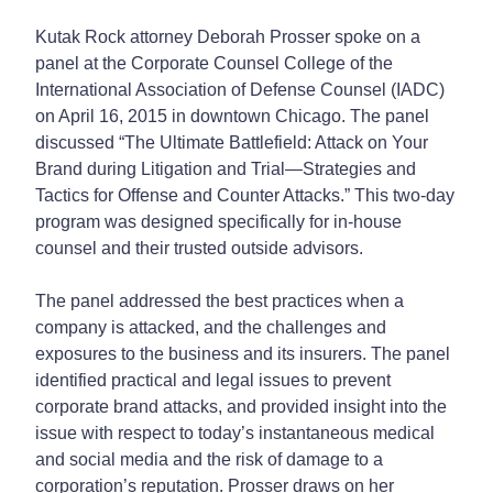
Kutak Rock attorney Deborah Prosser spoke on a
panel at the Corporate Counsel College of the
International Association of Defense Counsel (IADC)
on April 16, 2015 in downtown Chicago. The panel
discussed “The Ultimate Battlefield: Attack on Your
Brand during Litigation and Trial—Strategies and
Tactics for Offense and Counter Attacks.” This two-day
program was designed specifically for in-house
counsel and their trusted outside advisors.
The panel addressed the best practices when a
company is attacked, and the challenges and
exposures to the business and its insurers. The panel
identified practical and legal issues to prevent
corporate brand attacks, and provided insight into the
issue with respect to today’s instantaneous medical
and social media and the risk of damage to a
corporation’s reputation. Prosser draws on her