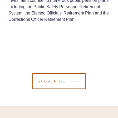
investment counsel to numerous public pension plans,
including the Public Safety Personnel Retirement
System, the Elected Officials’ Retirement Plan and the
Corrections Officer Retirement Plan.
SUBSCRIBE