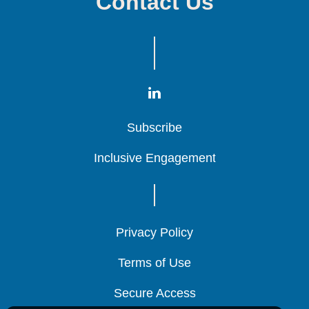
Contact Us
Subscribe
Subscribe
Subscribe
Inclusive Engagement
Inclusive Engagement
Inclusive Engagement
Privacy Policy
Privacy Policy
Privacy Policy
Terms of Use
Terms of Use
Terms of Use
Secure Access
Secure Access
Secure Access