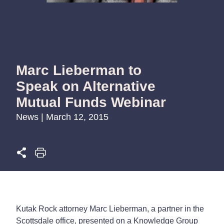
Marc Lieberman to
Speak on Alternative
Mutual Funds Webinar
News | March 12, 2015
Kutak Rock attorney Marc Lieberman, a partner in the
Scottsdale office, presented on a Knowledge Group