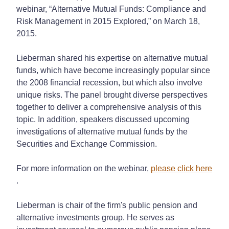
webinar, “Alternative Mutual Funds: Compliance and
Risk Management in 2015 Explored,” on March 18,
2015.
Lieberman shared his expertise on alternative mutual
funds, which have become increasingly popular since
the 2008 financial recession, but which also involve
unique risks. The panel brought diverse perspectives
together to deliver a comprehensive analysis of this
topic. In addition, speakers discussed upcoming
investigations of alternative mutual funds by the
Securities and Exchange Commission.
For more information on the webinar,
please click here
.
Lieberman is chair of the firm's public pension and
alternative investments group. He serves as