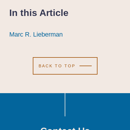
In this Article
Marc R. Lieberman
Marc R. Lieberman
Marc R. Lieberman
BACK TO TOP