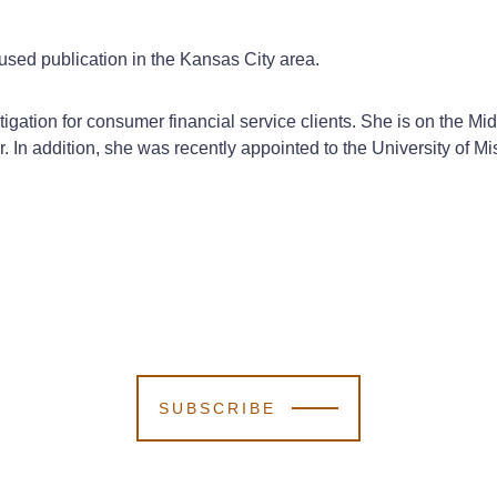
sed publication in the Kansas City area.
litigation for consumer financial service clients. She is on t
r. In addition, she was recently appointed to the University of
SUBSCRIBE