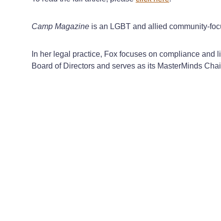
Camp Magazine
is an LGBT and allied community-focu
In her legal practice, Fox focuses on compliance and 
Board of Directors and serves as its MasterMinds Chai