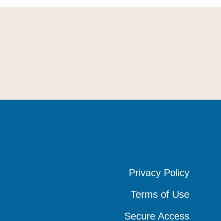
Privacy Policy
Privacy Policy
Privacy Policy
Terms of Use
Terms of Use
Terms of Use
Secure Access
Secure Access
Secure Access