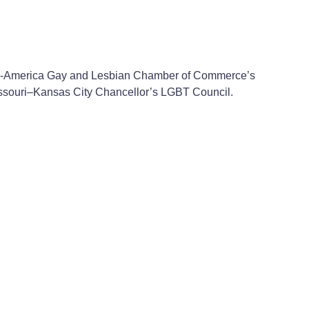
he Mid-America Gay and Lesbian Chamber of Commerce’s
 Missouri–Kansas City Chancellor’s LGBT Council.