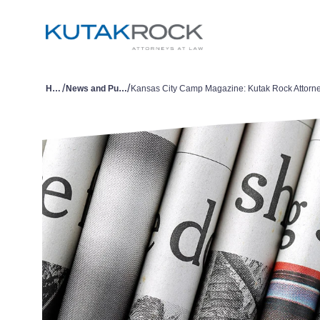
/
/
Home
News and Publications