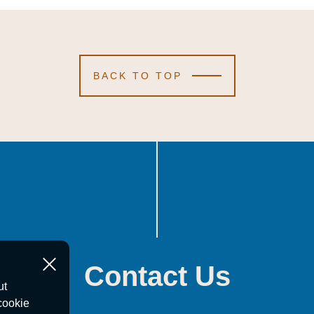
BACK TO TOP
Contact Us
ut
cookie