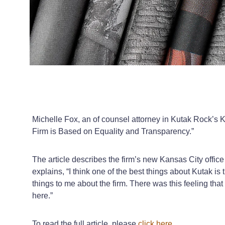
Michelle Fox, an of counsel attorney in Kutak Rock’s K
Firm is Based on Equality and Transparency.”
The article describes the firm’s new Kansas City offic
explains, “I think one of the best things about Kutak is
things to me about the firm. There was this feeling that
here.”
To read the full article, please
click here
.