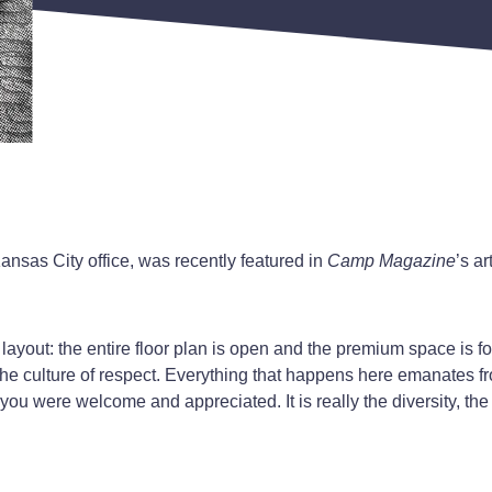
ansas City office, was recently featured in
Camp Magazine
’s a
e layout: the entire floor plan is open and the premium space is
 the culture of respect. Everything that happens here emanates fr
 you were welcome and appreciated. It is really the diversity, the 