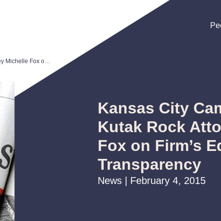
Pe
Pe
Pe
Kansas City Camp Magazine: Kutak Rock Attorney Michelle Fox on Firm’s Equality and Transparency
Kansas City Ca
Kutak Rock Atto
Fox on Firm’s E
Transparency
News | February 4, 2015