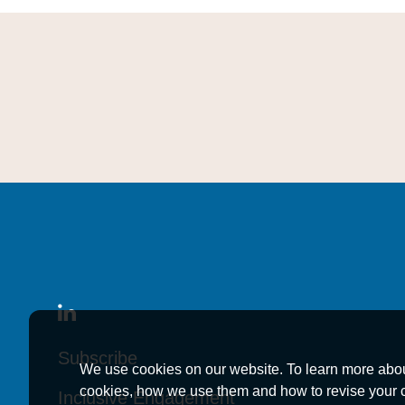
Subscribe
Subscribe
Subscribe
We use cookies on our website. To learn more abo
cookies, how we use them and how to revise your 
Inclusive Engagement
Inclusive Engagement
Inclusive Engagement