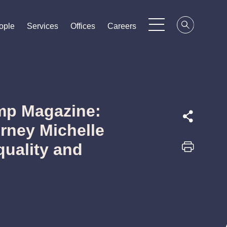
ople
ople
ople
Services
Services
Services
Offices
Offices
Offices
Careers
Careers
Careers
mp Magazine:
rney Michelle
quality and