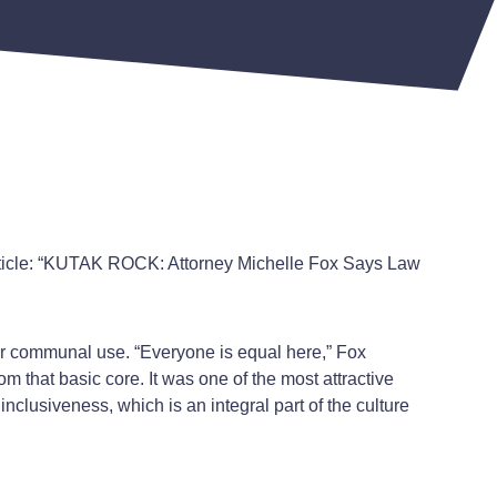
rticle: “KUTAK ROCK: Attorney Michelle Fox Says Law
 for communal use. “Everyone is equal here,” Fox
om that basic core. It was one of the most attractive
inclusiveness, which is an integral part of the culture