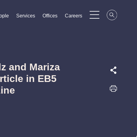
ople
ople
ople
Services
Services
Services
Offices
Offices
Offices
Careers
Careers
Careers
z and Mariza
ticle in EB5
ine