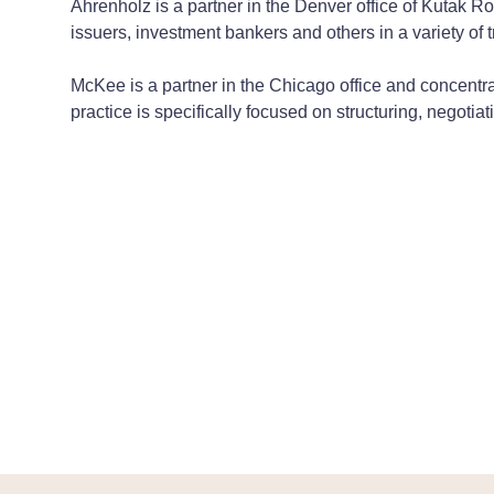
Ahrenholz is a partner in the Denver office of Kutak Ro
issuers, investment bankers and others in a variety of 
McKee is a partner in the Chicago office and concentra
practice is specifically focused on structuring, negot