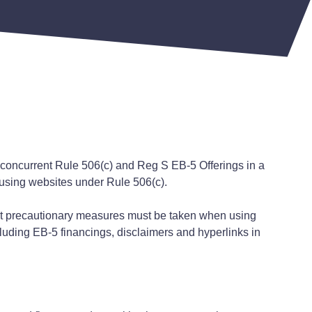
concurrent Rule 506(c) and Reg S EB-5 Offerings in a
 using websites under Rule 506(c).
at precautionary measures must be taken when using
cluding EB-5 financings, disclaimers and hyperlinks in