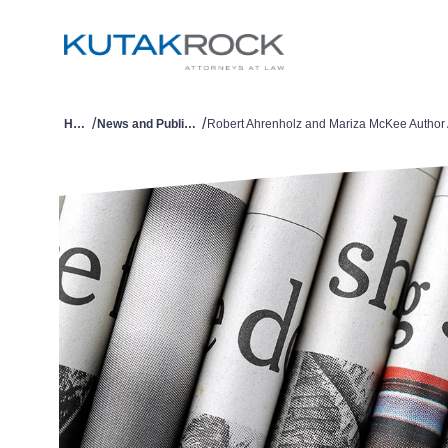
/
/
Home
News and Publications