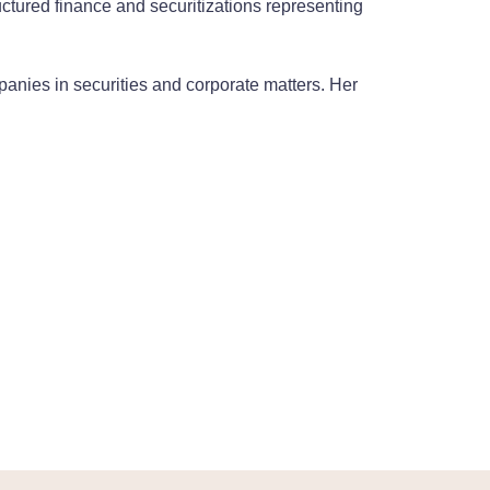
uctured finance and securitizations representing
panies in securities and corporate matters. Her