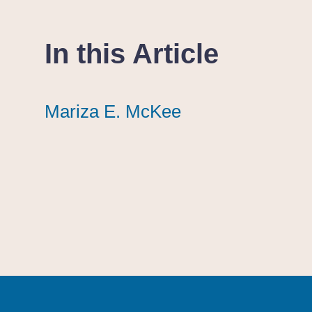
In this Article
Mariza E. McKee
Mariza E. McKee
Mariza E. McKee