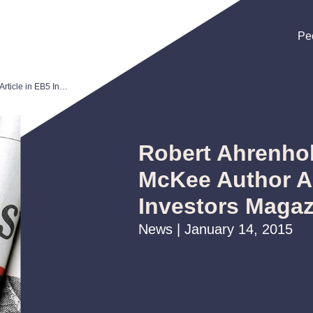
Pe
Pe
Pe
Robert Ahrenholz and Mariza McKee Author Article in EB5 Investors Magazine
Robert Ahrenhol
McKee Author Ar
Investors Magaz
News | January 14, 2015