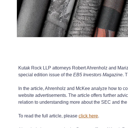
Kutak Rock LLP attorneys Robert Ahrenholz and Mariza
special edition issue of the
EB5 Investors Magazine
. 
In the article, Ahrenholz and McKee analyze how to 
website advertisements. The article offers further adv
relation to understanding more about the SEC and th
To read the full article, please
click here
.