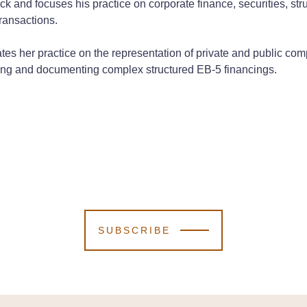
ck and focuses his practice on corporate finance, securities, str
transactions.
tes her practice on the representation of private and public com
iating and documenting complex structured EB-5 financings.
SUBSCRIBE