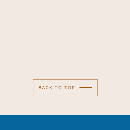
BACK TO TOP