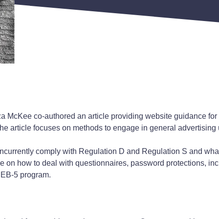
 McKee co-authored an article providing website guidance for 
The article focuses on methods to engage in general advertising
concurrently comply with Regulation D and Regulation S and wh
ice on how to deal with questionnaires, password protections, in
e EB-5 program.