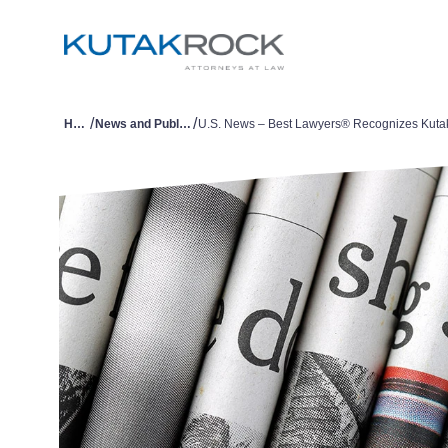
/
/
Home
News and Publications