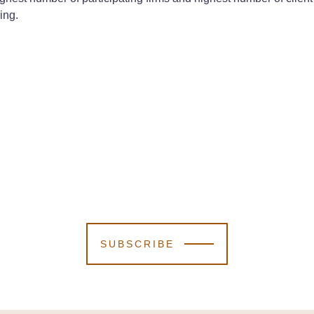
ing.
SUBSCRIBE