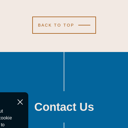
BACK TO TOP
Contact Us
ut
cookie
 to