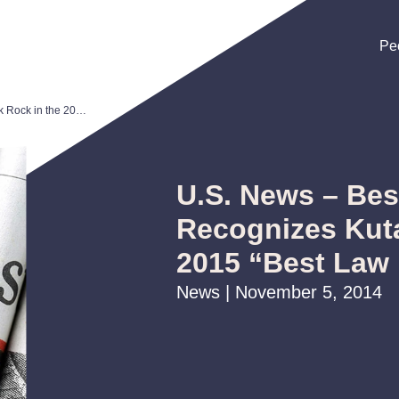
Pe
Pe
Pe
U.S. News – Best Lawyers® Recognizes Kutak Rock in the 2015 “Best Law Firms” List
U.S. News – Be
Recognizes Kuta
2015 “Best Law 
News | November 5, 2014