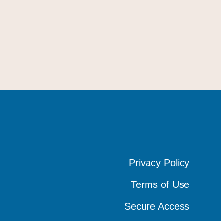
Privacy Policy
Privacy Policy
Privacy Policy
Terms of Use
Terms of Use
Terms of Use
Secure Access
Secure Access
Secure Access