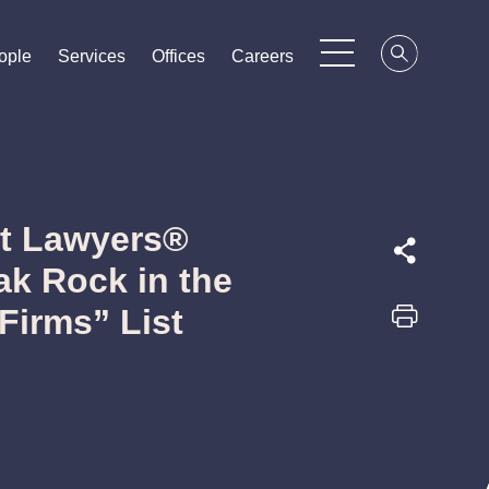
ople
ople
ople
Services
Services
Services
Offices
Offices
Offices
Careers
Careers
Careers
st Lawyers®
k Rock in the
Firms” List