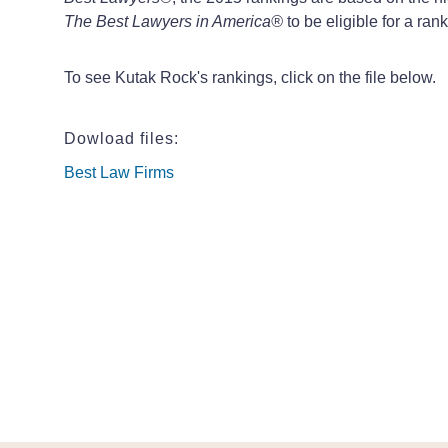
The Best Lawyers in America
®
to be eligible for a rank
To see Kutak Rock's rankings, click on the file below.
Dowload files:
Best Law Firms
Best Law Firms
Best Law Firms