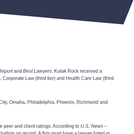
Report
and
Best Lawyers
. Kutak Rock received a
), Corporate Law (third tier) and Health Care Law (third
ma City, Omaha, Philadelphia, Phoenix, Richmond and
e peer and client ratings. According to
U.S. News –
ballots on record. A firm must have a lawyer listed in