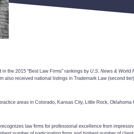
d in the 2015 “Best Law Firms” rankings by
U.S. News & World 
irm also received national listings in Trademark Law (second tier
n practice areas in Colorado, Kansas City, Little Rock, Oklaho
 recognizes law firms for professional excellence from impressiv
ghest number of participating firms and highest number of client 