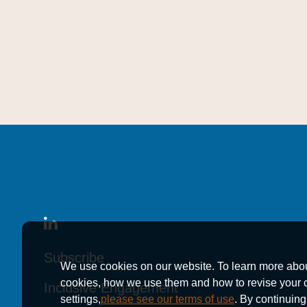
Subscribe
Subscribe
Subscribe
We use cookies on our website. To learn more abo
cookies, how we use them and how to revise your 
Inclusive Engagement
Inclusive Engagement
Inclusive Engagement
settings,
please see our terms of use
. By continuing