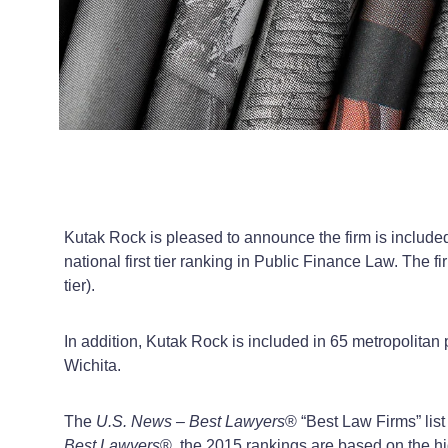
Kutak Rock is pleased to announce the firm is include
national first tier ranking in Public Finance Law. The f
tier).
In addition, Kutak Rock is included in 65 metropolita
Wichita.
The
U.S. News – Best Lawyers
®
“Best Law Firms” list
Best Lawyers
®
, the 2015 rankings are based on the hi