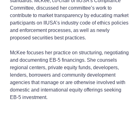
standards. McKee, co-chair of IIUSA’s Compliance
Committee, discussed her committee’s work to
contribute to market transparency by educating market
participants on IIUSA’s industry code of ethics policies
and enforcement processes, as well as newly
proposed securities best practices.
McKee focuses her practice on structuring, negotiating
and documenting EB-5 financings. She counsels
regional centers, private equity funds, developers,
lenders, borrowers and community development
agencies that manage or are otherwise involved with
domestic and international equity offerings seeking
EB-5 investment.