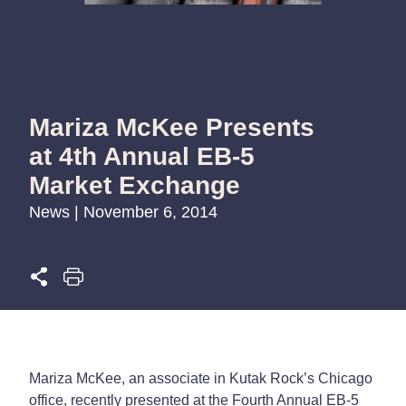
Mariza McKee Presents
at 4th Annual EB-5
Market Exchange
News | November 6, 2014
Mariza McKee, an associate in Kutak Rock’s Chicago
office, recently presented at the Fourth Annual EB-5