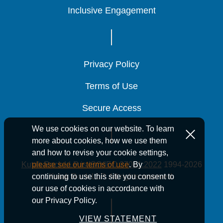
Inclusive Engagement
Inclusive Engagement
Inclusive Engagement
Privacy Policy
Privacy Policy
Privacy Policy
Terms of Use
Terms of Use
Terms of Use
Secure Access
Secure Access
Secure Access
We use cookies on our website. To learn
more about cookies, how we use them
and how to revise your cookie settings,
Kutak Rock LLP is ISO/IEC 27001:2022
1994-2026
please see our terms of use
. By
Kutak Rock LLP. All rights reserved.
continuing to use this site you consent to
our use of cookies in accordance with
our Privacy Policy.
VIEW STATEMENT