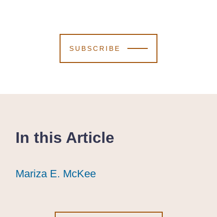
SUBSCRIBE
In this Article
Mariza E. McKee
Mariza E. McKee
Mariza E. McKee