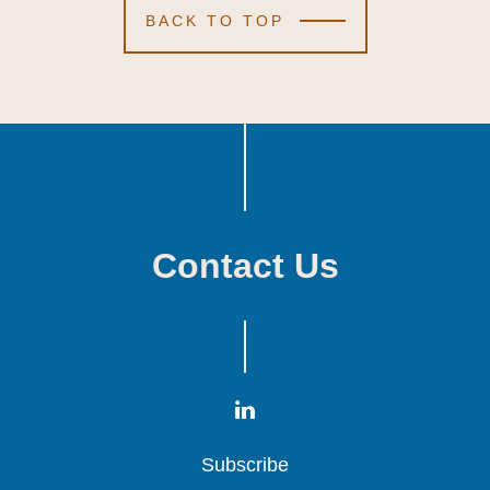
BACK TO TOP
Contact Us
Subscribe
Subscribe
Subscribe