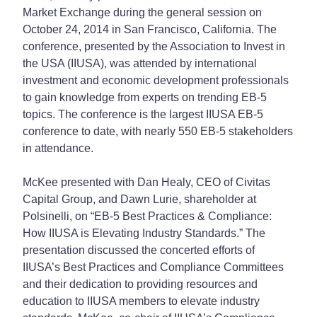
Market Exchange during the general session on
October 24, 2014 in San Francisco, California. The
conference, presented by the Association to Invest in
the USA (IIUSA), was attended by international
investment and economic development professionals
to gain knowledge from experts on trending EB-5
topics. The conference is the largest IIUSA EB-5
conference to date, with nearly 550 EB-5 stakeholders
in attendance.
McKee presented with Dan Healy, CEO of Civitas
Capital Group, and Dawn Lurie, shareholder at
Polsinelli, on “EB-5 Best Practices & Compliance:
How IIUSA is Elevating Industry Standards.” The
presentation discussed the concerted efforts of
IIUSA’s Best Practices and Compliance Committees
and their dedication to providing resources and
education to IIUSA members to elevate industry