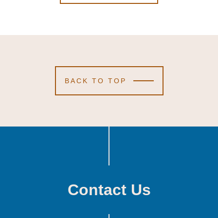
BACK TO TOP
Contact Us