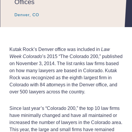
Offices
Denver, CO
Denver, CO
Denver, CO
Kutak Rock’s Denver office was included in
Law
Week Colorado
’s 2015 “The Colorado 200,” published
on November 3, 2014. The list ranks law firms based
on how many lawyers are based in Colorado. Kutak
Rock was recognized as the eighth largest firm in
Colorado with 84 attorneys in the Denver office, and
over 500 lawyers across the country.
Since last year’s “Colorado 200,” the top 10 law firms
have minimally changed and have all maintained or
increased the number of lawyers in the Colorado area.
This year, the large and small firms have remained