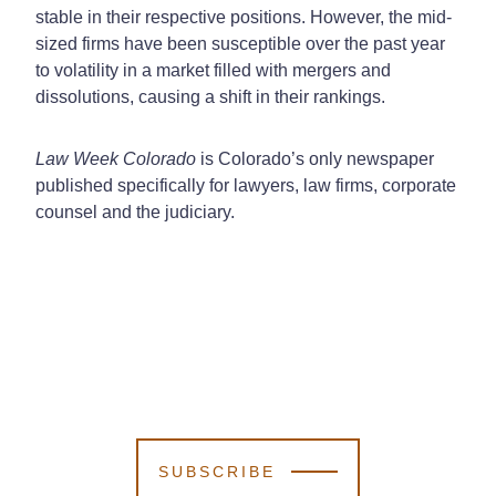
stable in their respective positions. However, the mid-
sized firms have been susceptible over the past year
to volatility in a market filled with mergers and
dissolutions, causing a shift in their rankings.
Law Week Colorado
is Colorado’s only newspaper
published specifically for lawyers, law firms, corporate
counsel and the judiciary.
SUBSCRIBE