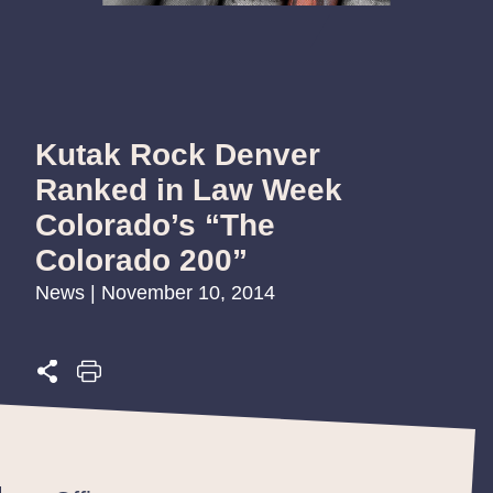
Kutak Rock Denver
Ranked in Law Week
Colorado’s “The
Colorado 200”
News | November 10, 2014