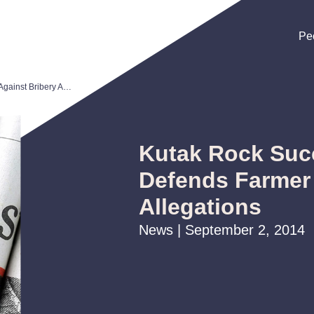
Pe
Pe
Pe
Kutak Rock Successfully Defends Farmer Against Bribery Allegations
Kutak Rock Suc
Defends Farmer 
Allegations
News | September 2, 2014