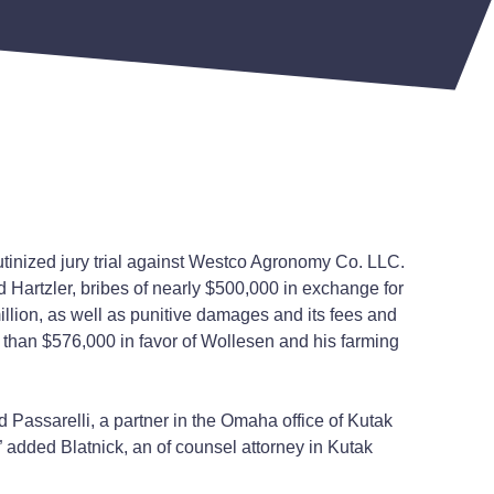
utinized jury trial against Westco Agronomy Co. LLC.
 Hartzler, bribes of nearly $500,000 in exchange for
ion, as well as punitive damages and its fees and
 than $576,000 in favor of Wollesen and his farming
 Passarelli, a partner in the Omaha office of Kutak
,” added Blatnick, an of counsel attorney in Kutak