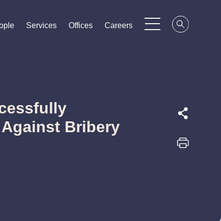
ople
ople
ople
Services
Services
Services
Offices
Offices
Offices
Careers
Careers
Careers
cessfully
Against Bribery