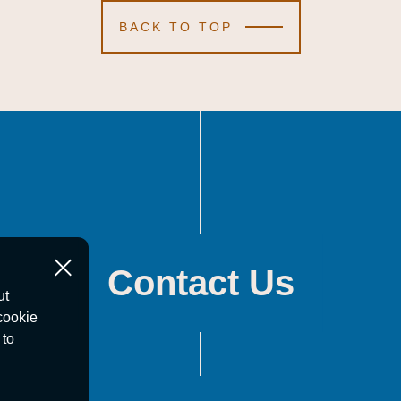
BACK TO TOP
Contact Us
ut
cookie
 to