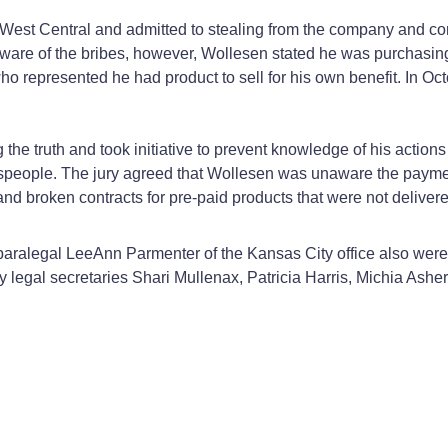
West Central and admitted to stealing from the company and con
s aware of the bribes, however, Wollesen stated he was purchasin
 who represented he had product to sell for his own benefit. In 
the truth and took initiative to prevent knowledge of his actions
alespeople. The jury agreed that Wollesen was unaware the pay
and broken contracts for pre-paid products that were not delivere
aralegal LeeAnn Parmenter of the Kansas City office also were 
 by legal secretaries Shari Mullenax, Patricia Harris, Michia Ashe