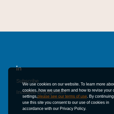
Subscribe
Subscribe
Subscribe
We use cookies on our website. To learn more abo
cookies, how we use them and how to revise your 
Inclusive Engagement
Inclusive Engagement
Inclusive Engagement
settings,
please see our terms of use
. By continuing
use this site you consent to our use of cookies in
accordance with our Privacy Policy.