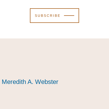
SUBSCRIBE
Meredith A. Webster
Meredith A. Webster
Meredith A. Webster