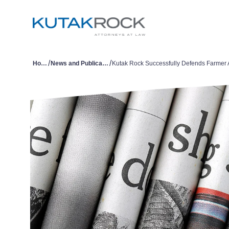
/
/
Home
News and Publications