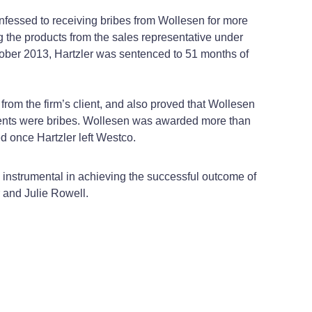
fessed to receiving bribes from Wollesen for more
g the products from the sales representative under
October 2013, Hartzler was sentenced to 51 months of
 from the firm’s client, and also proved that Wollesen
ments were bribes. Wollesen was awarded more than
d once Hartzler left Westco.
instrumental in achieving the successful outcome of
r and Julie Rowell.