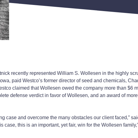
ick recently represented William S. Wollesen in the highly scr
Iowa, paid Westco’s former director of seed and chemicals, Chad
stco claimed that Wollesen owed the company more than $6 mill
ete defense verdict in favor of Wollesen, and an award of more
ng case and overcome the many obstacles our client faced,” said
 case, this is an important, yet fair, win for the Wollesen family