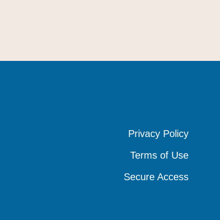
Privacy Policy
Privacy Policy
Privacy Policy
Terms of Use
Terms of Use
Terms of Use
Secure Access
Secure Access
Secure Access