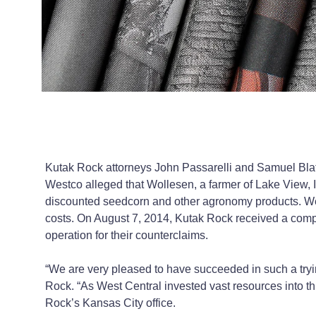
Kutak Rock attorneys John Passarelli and Samuel Blatn
Westco alleged that Wollesen, a farmer of Lake View, 
discounted seedcorn and other agronomy products. We
costs. On August 7, 2014, Kutak Rock received a compl
operation for their counterclaims.
“We are very pleased to have succeeded in such a tryi
Rock. “As West Central invested vast resources into this
Rock’s Kansas City office.