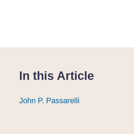
In this Article
John P. Passarelli
John P. Passarelli
John P. Passarelli