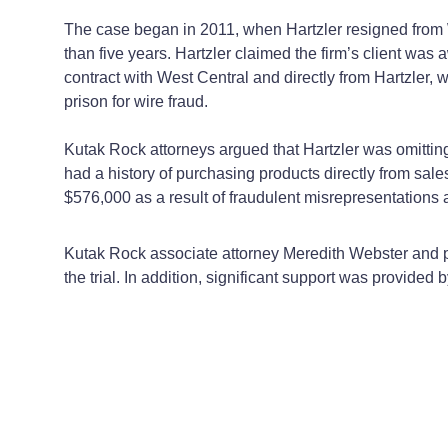
The case began in 2011, when Hartzler resigned from 
than five years. Hartzler claimed the firm’s client wa
contract with West Central and directly from Hartzler,
prison for wire fraud.
Kutak Rock attorneys argued that Hartzler was omitting 
had a history of purchasing products directly from s
$576,000 as a result of fraudulent misrepresentations 
Kutak Rock associate attorney Meredith Webster and p
the trial. In addition, significant support was provided