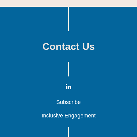
Contact Us
Subscribe
Subscribe
Subscribe
Inclusive Engagement
Inclusive Engagement
Inclusive Engagement