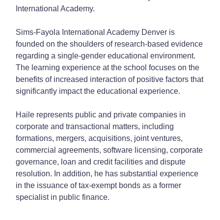
International Academy.
Sims-Fayola International Academy Denver is
founded on the shoulders of research-based evidence
regarding a single-gender educational environment.
The learning experience at the school focuses on the
benefits of increased interaction of positive factors that
significantly impact the educational experience.
Haile represents public and private companies in
corporate and transactional matters, including
formations, mergers, acquisitions, joint ventures,
commercial agreements, software licensing, corporate
governance, loan and credit facilities and dispute
resolution. In addition, he has substantial experience
in the issuance of tax-exempt bonds as a former
specialist in public finance.