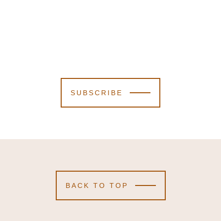
SUBSCRIBE
BACK TO TOP