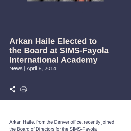
Arkan Haile Elected to
the Board at SIMS-Fayola
International Academy
News | April 8, 2014
Arkan Haile, from the Denver office, recently joined
the Board of Directors for the SIMS-Fayola