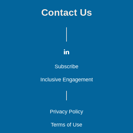
Contact Us
Subscribe
Subscribe
Subscribe
Inclusive Engagement
Inclusive Engagement
Inclusive Engagement
Privacy Policy
Privacy Policy
Privacy Policy
Terms of Use
Terms of Use
Terms of Use