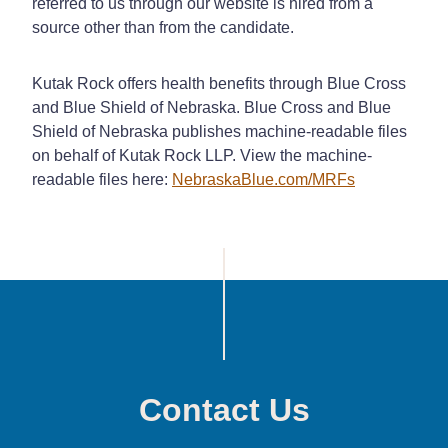
referred to us through our website is hired from a
source other than from the candidate.
Kutak Rock offers health benefits through Blue Cross
and Blue Shield of Nebraska. Blue Cross and Blue
Shield of Nebraska publishes machine-readable files
on behalf of Kutak Rock LLP. View the machine-
readable files here:
NebraskaBlue.com/MRFs
Contact Us