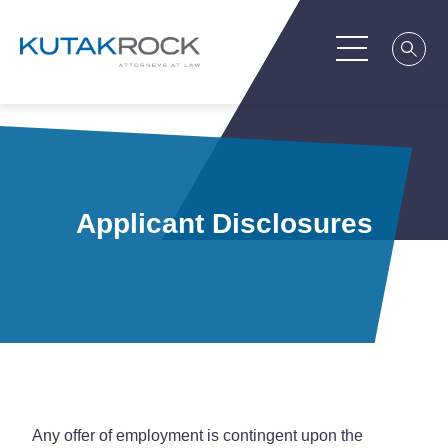
Applicant Disclosures
Any offer of employment is contingent upon the