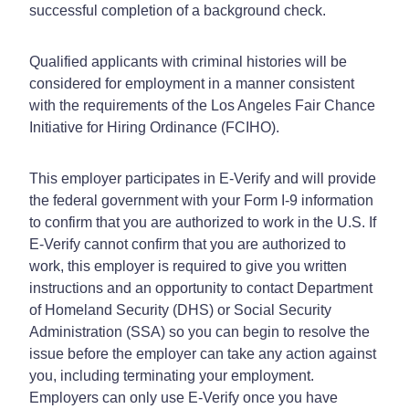
successful completion of a background check.
Qualified applicants with criminal histories will be
considered for employment in a manner consistent
with the requirements of the Los Angeles Fair Chance
Initiative for Hiring Ordinance (FCIHO).
This employer participates in E-Verify and will provide
the federal government with your Form I-9 information
to confirm that you are authorized to work in the U.S. If
E-Verify cannot confirm that you are authorized to
work, this employer is required to give you written
instructions and an opportunity to contact Department
of Homeland Security (DHS) or Social Security
Administration (SSA) so you can begin to resolve the
issue before the employer can take any action against
you, including terminating your employment.
Employers can only use E-Verify once you have