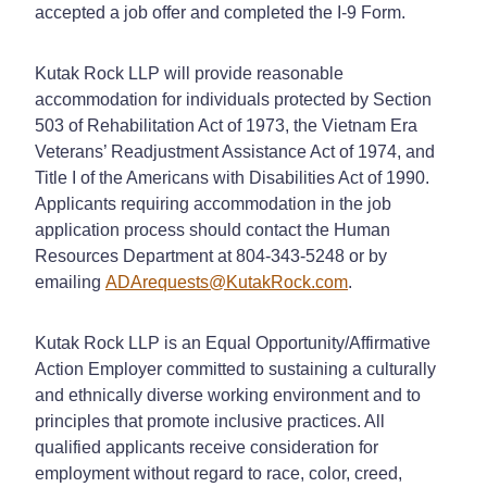
accepted a job offer and completed the I-9 Form.
Kutak Rock LLP will provide reasonable
accommodation for individuals protected by Section
503 of Rehabilitation Act of 1973, the Vietnam Era
Veterans’ Readjustment Assistance Act of 1974, and
Title I of the Americans with Disabilities Act of 1990.
Applicants requiring accommodation in the job
application process should contact the Human
Resources Department at 804-343-5248 or by
emailing
ADArequests@KutakRock.com
.
Kutak Rock LLP is an Equal Opportunity/Affirmative
Action Employer committed to sustaining a culturally
and ethnically diverse working environment and to
principles that promote inclusive practices. All
qualified applicants receive consideration for
employment without regard to race, color, creed,