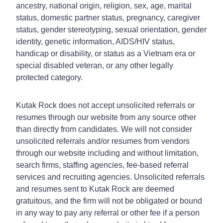
ancestry, national origin, religion, sex, age, marital
status, domestic partner status, pregnancy, caregiver
status, gender stereotyping, sexual orientation, gender
identity, genetic information, AIDS/HIV status,
handicap or disability, or status as a Vietnam era or
special disabled veteran, or any other legally
protected category.
Kutak Rock does not accept unsolicited referrals or
resumes through our website from any source other
than directly from candidates. We will not consider
unsolicited referrals and/or resumes from vendors
through our website including and without limitation,
search firms, staffing agencies, fee-based referral
services and recruiting agencies. Unsolicited referrals
and resumes sent to Kutak Rock are deemed
gratuitous, and the firm will not be obligated or bound
in any way to pay any referral or other fee if a person