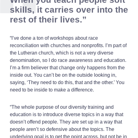
skills, it carries over into the
rest of their lives.
“I’ve done a ton of workshops about race
reconciliation with churches and nonprofits. I’m part of
the Lutheran church, which is not a very diverse
denomination, so I do race awareness and education.
I’m a firm believer that change only happens from the
inside out. You can’t be on the outside looking in,
saying, ‘They need to do this, that and the other.’ You
need to be inside to make a difference.
“The whole purpose of our diversity training and
education is to introduce diverse topics in a way that
doesn’t offend people. They are set up in a way that
people aren’t so defensive about the topics. The
underlying goal is to get the point across, but not be in