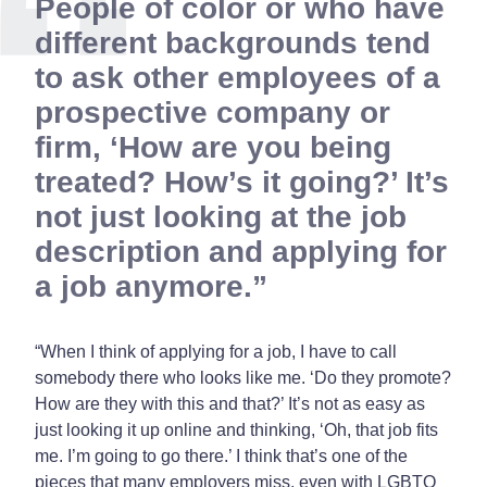
People of color or who have
different backgrounds tend
to ask other employees of a
prospective company or
firm, ‘How are you being
treated? How’s it going?’ It’s
not just looking at the job
description and applying for
a job anymore.
“When I think of applying for a job, I have to call
somebody there who looks like me. ‘Do they promote?
How are they with this and that?’ It’s not as easy as
just looking it up online and thinking, ‘Oh, that job fits
me. I’m going to go there.’ I think that’s one of the
pieces that many employers miss, even with LGBTQ