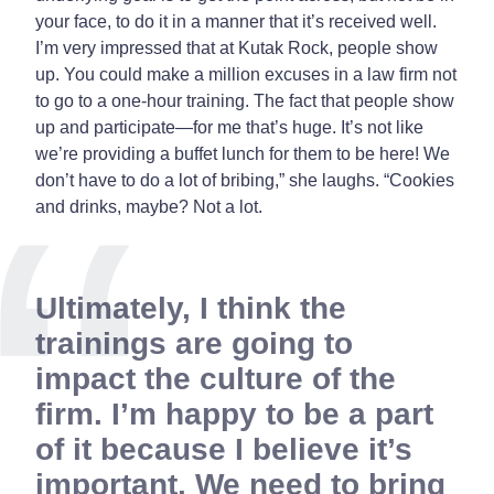
your face, to do it in a manner that it’s received well.
I’m very impressed that at Kutak Rock, people show
up. You could make a million excuses in a law firm not
to go to a one-hour training. The fact that people show
up and participate—for me that’s huge. It’s not like
we’re providing a buffet lunch for them to be here! We
don’t have to do a lot of bribing,” she laughs. “Cookies
and drinks, maybe? Not a lot.
Ultimately, I think the
trainings are going to
impact the culture of the
firm. I’m happy to be a part
of it because I believe it’s
important. We need to bring