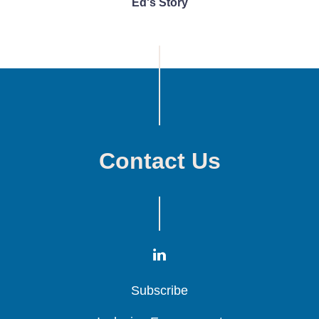
Ed's Story
Contact Us
Subscribe
Subscribe
Subscribe