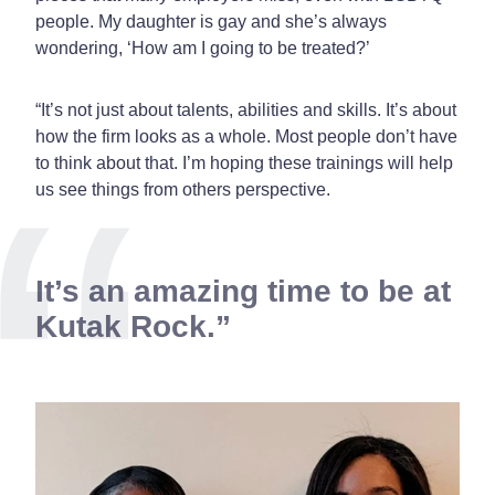
people. My daughter is gay and she’s always
wondering, ‘How am I going to be treated?’
“It’s not just about talents, abilities and skills. It’s about
how the firm looks as a whole. Most people don’t have
to think about that. I’m hoping these trainings will help
us see things from others perspective.
It’s an amazing time to be at
Kutak Rock.