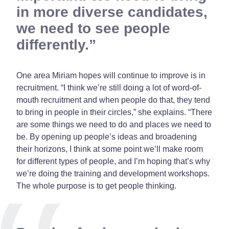
in more diverse candidates,
we need to see people
differently.
One area Miriam hopes will continue to improve is in
recruitment. “I think we’re still doing a lot of word-of-
mouth recruitment and when people do that, they tend
to bring in people in their circles,” she explains. “There
are some things we need to do and places we need to
be. By opening up people’s ideas and broadening
their horizons, I think at some point we’ll make room
for different types of people, and I’m hoping that’s why
we’re doing the training and development workshops.
The whole purpose is to get people thinking.