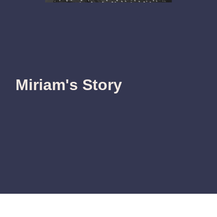
Miriam's Story