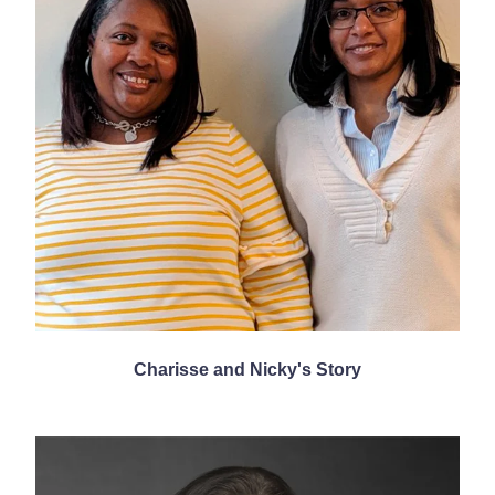
Charisse and Nicky's Story