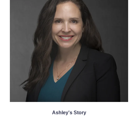
Ashley's Story