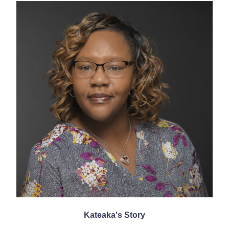
Kateaka's Story