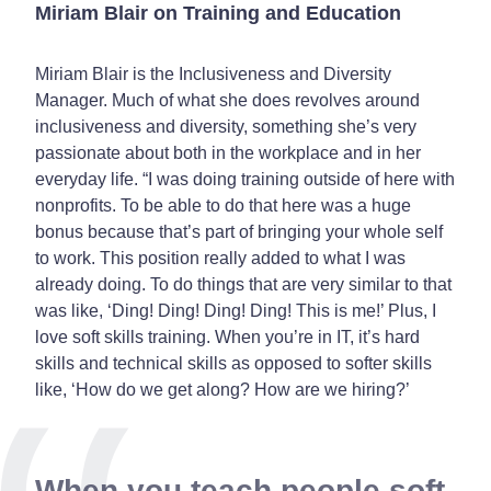
Miriam Blair on Training and Education
Miriam Blair is the
Inclusiveness and Diversity
Manager
. Much of what she does revolves around
inclusiveness and diversity, something she’s very
passionate about both in the workplace and in her
everyday life. “I was doing training outside of here with
nonprofits. To be able to do that here was a huge
bonus because that’s part of bringing your whole self
to work. This position really added to what I was
already doing. To do things that are very similar to that
was like, ‘Ding! Ding! Ding! Ding! This is me!’ Plus, I
love soft skills training. When you’re in IT, it’s hard
skills and technical skills as opposed to softer skills
like, ‘How do we get along? How are we hiring?’
When you teach people soft